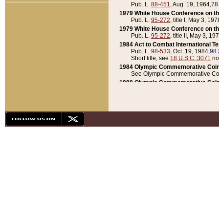
Pub. L.
88-451
, Aug. 19, 1964,
78
1979 White House Conference on th
Pub. L.
95-272
, title I, May 3, 197
1979 White House Conference on th
Pub. L.
95-272
, title II, May 3, 19
1984 Act to Combat International T
Pub. L.
98-533
, Oct. 19, 1984,
98 
Short title, see
18 U.S.C. 3071
no
1984 Olympic Commemorative Coin
See Olympic Commemorative Coi
1988 Olympic Commemorative Coin
Pub. L.
100-141
, Oct. 28, 1987,
10
1992 National Assessment of Chapt
Pub. L.
101-305
, May 30, 1990,
1
1992 Olympic Commemorative Coin
Pub. L.
101-406
, Oct. 3, 1990,
104
1992 White House Commemorative 
Pub. L.
102-281
, title I, May 13, 
1993 White House Conference on Chi
Pub. L.
101-501
, title IX, subtitl
Short title, see
42 U.S.C. 12301
n
1997 Emergency Supplemental Approp
Pub. L.
105-18
, June 12, 1997,
11
1998 Supplemental Appropriations 
Pub. L.
105-174
, May 1, 1998,
112
1999 Emergency Supplemental Appr
Pub. L.
106-31
, May 21, 1999,
113
2001 Emergency Supplemental Approp