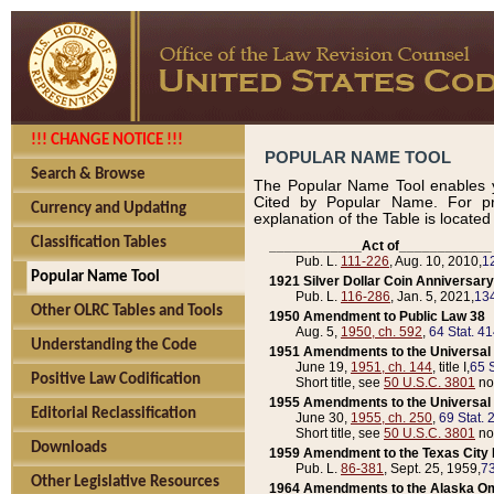
!!! CHANGE NOTICE !!!
POPULAR NAME TOOL
Search & Browse
The Popular Name Tool enables y
Cited by Popular Name. For pr
Currency and Updating
explanation of the Table is locate
Classification Tables
____________Act of____________
Pub. L.
111-226
, Aug. 10, 2010,
1
Popular Name Tool
1921 Silver Dollar Coin Anniversary
Pub. L.
116-286
, Jan. 5, 2021,
134
Other OLRC Tables and Tools
1950 Amendment to Public Law 38
Aug. 5,
1950, ch. 592
,
64 Stat. 4
Understanding the Code
1951 Amendments to the Universal M
June 19,
1951, ch. 144
, title I,
65 S
Positive Law Codification
Short title, see
50 U.S.C. 3801
no
1955 Amendments to the Universal M
Editorial Reclassification
June 30,
1955, ch. 250
,
69 Stat. 
Short title, see
50 U.S.C. 3801
no
Downloads
1959 Amendment to the Texas City D
Pub. L.
86-381
, Sept. 25, 1959,
73
Other Legislative Resources
1964 Amendments to the Alaska O