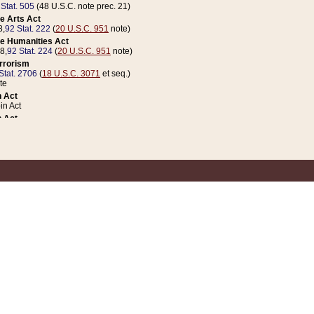
 Stat. 505
(48 U.S.C. note prec. 21)
e Arts Act
8,
92 Stat. 222
(
20 U.S.C. 951
note)
e Humanities Act
78,
92 Stat. 224
(
20 U.S.C. 951
note)
errorism
Stat. 2706
(
18 U.S.C. 3071
et seq.)
te
 Act
n Act
 Act
1 Stat. 832
(
31 U.S.C. 5112
note)
er 1 Act
04 Stat. 253
 Act
 Stat. 879
(
31 U.S.C. 5112
note)
Coin Act
1992,
106 Stat. 133
(
31 U.S.C. 5112
note)
ldren, Youth, and Families
e B (Sec. 981 et seq.), Nov. 3, 1990,
104 Stat. 1280
(
42 U.S.C. 12371
et seq.)
ote
riations Act for Recovery from Natural Disasters, and for Overseas Peacekee
1 Stat. 158
and Rescissions Act
 Stat. 58
opriations Act
 Stat. 57
riations Act for Recovery from and Response to Terrorist Attacks on the Un