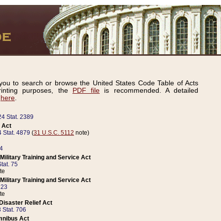
ou to search or browse the United States Code Table of Acts
inting purposes, the
PDF file
is recommended. A detailed
d
here
.
24 Stat. 2389
 Act
 Stat. 4879
(
31 U.S.C. 5112
note)
14
ilitary Training and Service Act
tat. 75
te
ilitary Training and Service Act
223
te
isaster Relief Act
 Stat. 706
mnibus Act