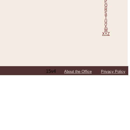
P
Q
R
S
T
U
V
W
XYZ
15v4
About the Office
Privacy Policy
ping Efforts, Including Those in Bosnia
ited States