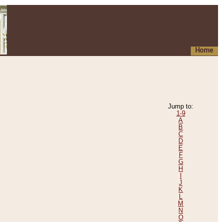
Home
Jump to:
1-9
A
B
C
D
E
F
G
H
I
J
K
L
M
N
O