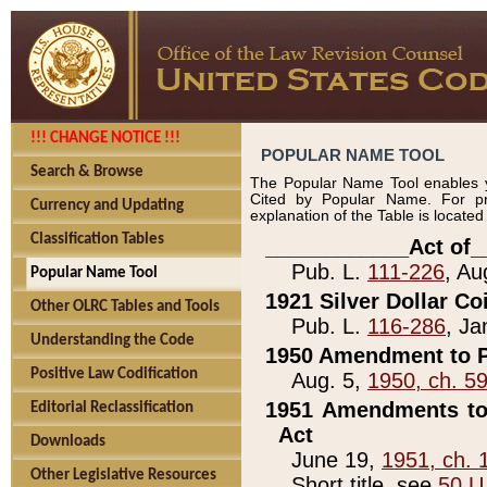
!!! CHANGE NOTICE !!!
POPULAR NAME TOOL
Search & Browse
The Popular Name Tool enables y
Cited by Popular Name. For pr
Currency and Updating
explanation of the Table is locate
Classification Tables
____________Act of_
Pub. L.
111-226
, Au
Popular Name Tool
1921 Silver Dollar Co
Other OLRC Tables and Tools
Pub. L.
116-286
, Ja
Understanding the Code
1950 Amendment to P
Positive Law Codification
Aug. 5,
1950, ch. 5
1951 Amendments to 
Editorial Reclassification
Act
Downloads
June 19,
1951, ch. 
Other Legislative Resources
Short title, see
50 U