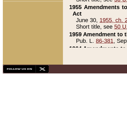
1955 Amendments to 
Act
June 30,
1955, ch. 
Short title, see
50 U
1959 Amendment to th
Pub. L.
86-381
, Sep
1964 Amendments to 
Pub. L.
88-451
, Au
21)
1979 White House Con
Pub. L.
95-272
, ti
note)
1979 White House Co
Pub. L.
95-272
, ti
note)
1984 Act to Combat I
Pub. L.
98-533
, Oc
seq.)