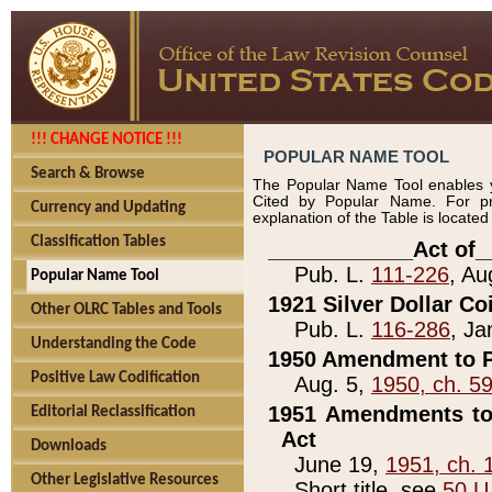
!!! CHANGE NOTICE !!!
POPULAR NAME TOOL
Search & Browse
The Popular Name Tool enables y
Cited by Popular Name. For pr
Currency and Updating
explanation of the Table is locate
Classification Tables
____________Act of_
Pub. L.
111-226
, Au
Popular Name Tool
1921 Silver Dollar Co
Other OLRC Tables and Tools
Pub. L.
116-286
, Ja
Understanding the Code
1950 Amendment to P
Positive Law Codification
Aug. 5,
1950, ch. 5
1951 Amendments to 
Editorial Reclassification
Act
Downloads
June 19,
1951, ch. 
Other Legislative Resources
Short title, see
50 U