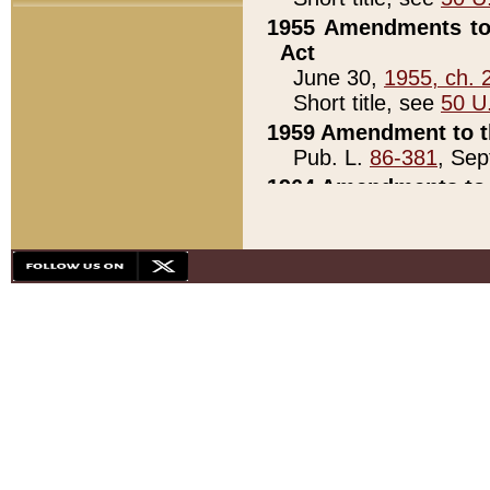
1955 Amendments to 
Act
June 30,
1955, ch. 
Short title, see
50 U
1959 Amendment to th
Pub. L.
86-381
, Sep
1964 Amendments to 
Pub. L.
88-451
, Au
21)
1979 White House Con
Pub. L.
95-272
, ti
note)
1979 White House Co
Pub. L.
95-272
, ti
note)
1984 Act to Combat I
Pub. L.
98-533
, Oc
seq.)