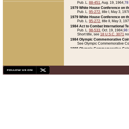
Pub. L.
88-451
, Aug. 19, 1964,
78
1979 White House Conference on th
Pub. L.
95-272
, title I, May 3, 197
1979 White House Conference on th
Pub. L.
95-272
, title II, May 3, 19
1984 Act to Combat International T
Pub. L.
98-533
, Oct. 19, 1984,
98 
Short title, see
18 U.S.C. 3071
no
1984 Olympic Commemorative Coin
See Olympic Commemorative Coi
1988 Olympic Commemorative Coin
Pub. L.
100-141
, Oct. 28, 1987,
10
1992 National Assessment of Chapt
Pub. L.
101-305
, May 30, 1990,
1
1992 Olympic Commemorative Coin
Pub. L.
101-406
, Oct. 3, 1990,
104
1992 White House Commemorative 
Pub. L.
102-281
, title I, May 13, 
1993 White House Conference on Chi
Pub. L.
101-501
, title IX, subtitl
Short title, see
42 U.S.C. 12301
n
1997 Emergency Supplemental Approp
Pub. L.
105-18
, June 12, 1997,
11
1998 Supplemental Appropriations 
Pub. L.
105-174
, May 1, 1998,
112
1999 Emergency Supplemental Appr
Pub. L.
106-31
, May 21, 1999,
113
2001 Emergency Supplemental Approp