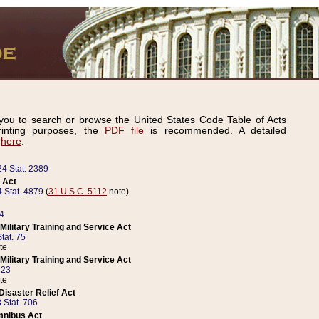
ou to search or browse the United States Code Table of Acts
inting purposes, the
PDF file
is recommended. A detailed
d
here
.
24 Stat. 2389
 Act
 Stat. 4879
(
31 U.S.C. 5112
note)
14
ilitary Training and Service Act
tat. 75
te
ilitary Training and Service Act
223
te
isaster Relief Act
 Stat. 706
mnibus Act