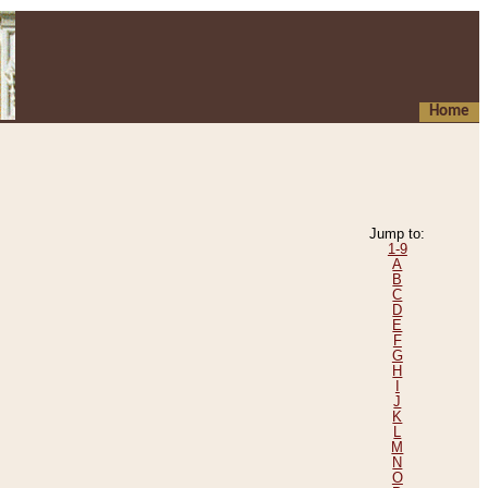
Home
Jump to:
1-9
A
B
C
D
E
F
G
H
I
J
K
L
M
N
O