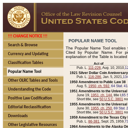
!!! CHANGE NOTICE !!!
POPULAR NAME TOOL
Search & Browse
The Popular Name Tool enables y
Cited by Popular Name. For pr
Currency and Updating
explanation of the Table is locate
Classification Tables
____________Act of____________
Pub. L.
111-226
, Aug. 10, 2010,
1
Popular Name Tool
1921 Silver Dollar Coin Anniversary
Pub. L.
116-286
, Jan. 5, 2021,
134
Other OLRC Tables and Tools
1950 Amendment to Public Law 38
Aug. 5,
1950, ch. 592
,
64 Stat. 4
Understanding the Code
1951 Amendments to the Universal M
June 19,
1951, ch. 144
, title I,
65 S
Positive Law Codification
Short title, see
50 U.S.C. 3801
no
1955 Amendments to the Universal M
Editorial Reclassification
June 30,
1955, ch. 250
,
69 Stat. 
Short title, see
50 U.S.C. 3801
no
Downloads
1959 Amendment to the Texas City D
Pub. L.
86-381
, Sept. 25, 1959,
73
Other Legislative Resources
1964 Amendments to the Alaska O