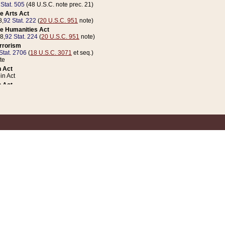
 Stat. 505
(48 U.S.C. note prec. 21)
e Arts Act
8,
92 Stat. 222
(
20 U.S.C. 951
note)
e Humanities Act
78,
92 Stat. 224
(
20 U.S.C. 951
note)
errorism
Stat. 2706
(
18 U.S.C. 3071
et seq.)
te
 Act
n Act
 Act
1 Stat. 832
(
31 U.S.C. 5112
note)
er 1 Act
04 Stat. 253
 Act
 Stat. 879
(
31 U.S.C. 5112
note)
Coin Act
1992,
106 Stat. 133
(
31 U.S.C. 5112
note)
ldren, Youth, and Families
e B (Sec. 981 et seq.), Nov. 3, 1990,
104 Stat. 1280
(
42 U.S.C. 12371
et seq.)
ote
riations Act for Recovery from Natural Disasters, and for Overseas Peacekee
1 Stat. 158
and Rescissions Act
 Stat. 58
opriations Act
 Stat. 57
riations Act for Recovery from and Response to Terrorist Attacks on the Un