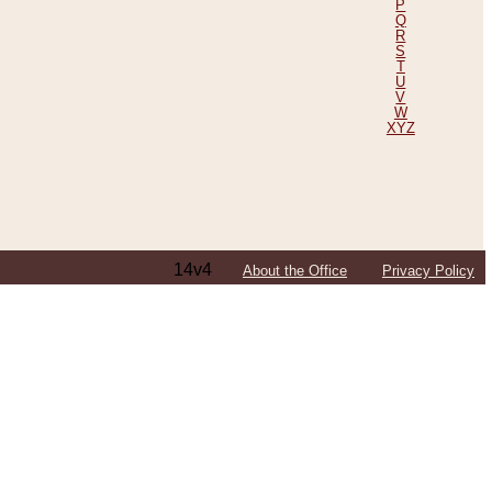
P
Q
R
S
T
U
V
W
XYZ
14v4
About the Office
Privacy Policy
ping Efforts, Including Those in Bosnia
ited States