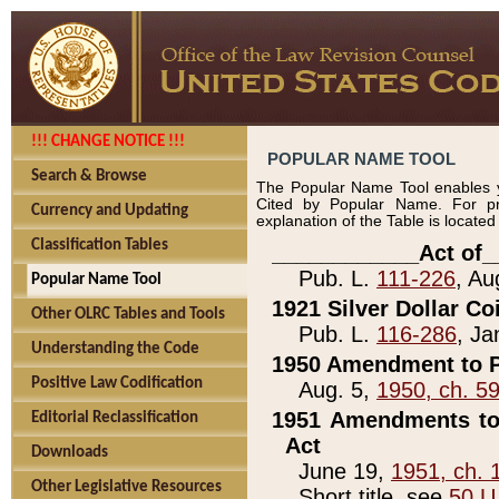
!!! CHANGE NOTICE !!!
POPULAR NAME TOOL
Search & Browse
The Popular Name Tool enables y
Cited by Popular Name. For pr
Currency and Updating
explanation of the Table is locate
Classification Tables
____________Act of_
Pub. L.
111-226
, Au
Popular Name Tool
1921 Silver Dollar Co
Other OLRC Tables and Tools
Pub. L.
116-286
, Ja
Understanding the Code
1950 Amendment to P
Positive Law Codification
Aug. 5,
1950, ch. 5
1951 Amendments to 
Editorial Reclassification
Act
Downloads
June 19,
1951, ch. 
Other Legislative Resources
Short title, see
50 U