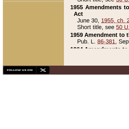
1955 Amendments to 
Act
June 30,
1955, ch. 
Short title, see
50 U
1959 Amendment to th
Pub. L.
86-381
, Sep
1964 Amendments to 
Pub. L.
88-451
, Au
21)
1979 White House Con
Pub. L.
95-272
, ti
note)
1979 White House Co
Pub. L.
95-272
, ti
note)
1984 Act to Combat I
Pub. L.
98-533
, Oc
seq.)