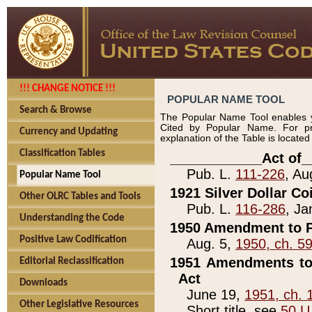
!!! CHANGE NOTICE !!!
POPULAR NAME TOOL
Search & Browse
The Popular Name Tool enables y
Cited by Popular Name. For pr
Currency and Updating
explanation of the Table is locate
Classification Tables
____________Act of_
Pub. L.
111-226
, Au
Popular Name Tool
1921 Silver Dollar Co
Other OLRC Tables and Tools
Pub. L.
116-286
, Ja
Understanding the Code
1950 Amendment to P
Positive Law Codification
Aug. 5,
1950, ch. 5
1951 Amendments to 
Editorial Reclassification
Act
Downloads
June 19,
1951, ch. 
Other Legislative Resources
Short title, see
50 U