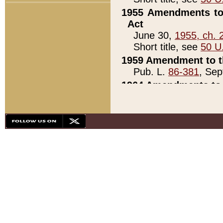
1955 Amendments to 
Act
June 30,
1955, ch. 
Short title, see
50 U
1959 Amendment to th
Pub. L.
86-381
, Sep
1964 Amendments to 
Pub. L.
88-451
, Au
21)
1979 White House Con
Pub. L.
95-272
, ti
note)
1979 White House Co
Pub. L.
95-272
, ti
note)
1984 Act to Combat I
Pub. L.
98-533
, Oc
seq.)