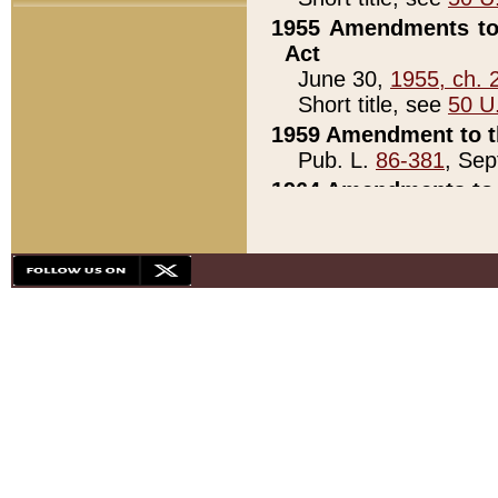
1955 Amendments to 
Act
June 30,
1955, ch. 
Short title, see
50 U
1959 Amendment to th
Pub. L.
86-381
, Sep
1964 Amendments to 
Pub. L.
88-451
, Au
21)
1979 White House Con
Pub. L.
95-272
, ti
note)
1979 White House Co
Pub. L.
95-272
, ti
note)
1984 Act to Combat I
Pub. L.
98-533
, Oc
seq.)