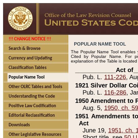
!!! CHANGE NOTICE !!!
POPULAR NAME TOOL
Search & Browse
The Popular Name Tool enables y
Cited by Popular Name. For pr
Currency and Updating
explanation of the Table is locate
Classification Tables
____________Act of_
Pub. L.
111-226
, Au
Popular Name Tool
1921 Silver Dollar Co
Other OLRC Tables and Tools
Pub. L.
116-286
, Ja
Understanding the Code
1950 Amendment to P
Positive Law Codification
Aug. 5,
1950, ch. 5
1951 Amendments to 
Editorial Reclassification
Act
Downloads
June 19,
1951, ch. 
Other Legislative Resources
Short title, see
50 U