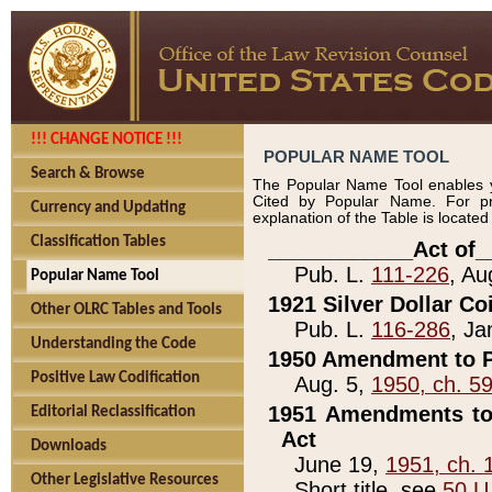
!!! CHANGE NOTICE !!!
POPULAR NAME TOOL
Search & Browse
The Popular Name Tool enables y
Cited by Popular Name. For pr
Currency and Updating
explanation of the Table is locate
Classification Tables
____________Act of_
Pub. L.
111-226
, Au
Popular Name Tool
1921 Silver Dollar Co
Other OLRC Tables and Tools
Pub. L.
116-286
, Ja
Understanding the Code
1950 Amendment to P
Positive Law Codification
Aug. 5,
1950, ch. 5
1951 Amendments to 
Editorial Reclassification
Act
Downloads
June 19,
1951, ch. 
Other Legislative Resources
Short title, see
50 U