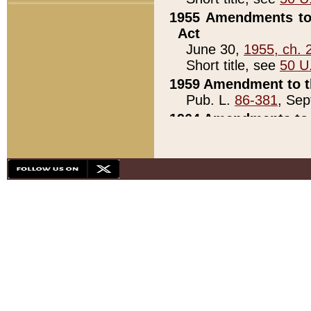
1955 Amendments to 
Act
June 30,
1955, ch. 
Short title, see
50 U
1959 Amendment to th
Pub. L.
86-381
, Sep
1964 Amendments to 
Pub. L.
88-451
, Au
21)
1979 White House Con
Pub. L.
95-272
, ti
note)
1979 White House Co
Pub. L.
95-272
, ti
note)
1984 Act to Combat I
Pub. L.
98-533
, Oc
seq.)