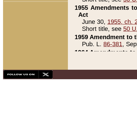
1955 Amendments to 
Act
June 30,
1955, ch. 
Short title, see
50 U
1959 Amendment to th
Pub. L.
86-381
, Sep
1964 Amendments to 
Pub. L.
88-451
, Au
21)
1979 White House Con
Pub. L.
95-272
, ti
note)
1979 White House Co
Pub. L.
95-272
, ti
note)
1984 Act to Combat I
Pub. L.
98-533
, Oc
seq.)