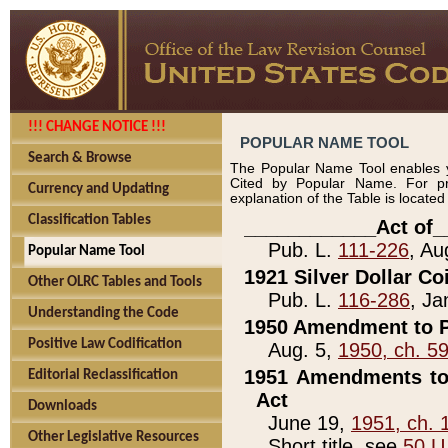
!!! CHANGE NOTICE !!!
POPULAR NAME TOOL
Search & Browse
The Popular Name Tool enables y
Cited by Popular Name. For pr
Currency and Updating
explanation of the Table is locate
Classification Tables
____________Act of_
Pub. L.
111-226
, Au
Popular Name Tool
1921 Silver Dollar Co
Other OLRC Tables and Tools
Pub. L.
116-286
, Ja
Understanding the Code
1950 Amendment to P
Positive Law Codification
Aug. 5,
1950, ch. 5
1951 Amendments to 
Editorial Reclassification
Act
Downloads
June 19,
1951, ch. 
Other Legislative Resources
Short title, see
50 U