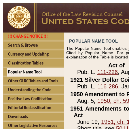
!!! CHANGE NOTICE !!!
POPULAR NAME TOOL
Search & Browse
The Popular Name Tool enables y
Cited by Popular Name. For pr
Currency and Updating
explanation of the Table is locate
Classification Tables
____________Act of_
Pub. L.
111-226
, Au
Popular Name Tool
1921 Silver Dollar Co
Other OLRC Tables and Tools
Pub. L.
116-286
, Ja
Understanding the Code
1950 Amendment to P
Positive Law Codification
Aug. 5,
1950, ch. 5
1951 Amendments to 
Editorial Reclassification
Act
Downloads
June 19,
1951, ch. 
Other Legislative Resources
Short title, see
50 U