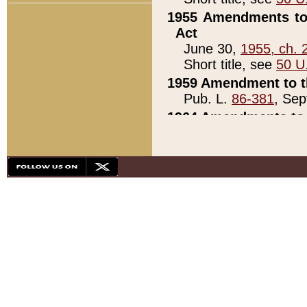
1955 Amendments to 
Act
June 30,
1955, ch. 
Short title, see
50 U
1959 Amendment to th
Pub. L.
86-381
, Sep
1964 Amendments to 
Pub. L.
88-451
, Au
21)
1979 White House Con
Pub. L.
95-272
, ti
note)
1979 White House Co
Pub. L.
95-272
, ti
note)
1984 Act to Combat I
Pub. L.
98-533
, Oc
seq.)