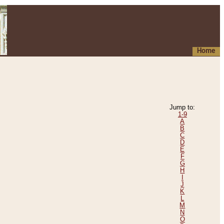
Home
Jump to:
1-9
A
B
C
D
E
F
G
H
I
J
K
L
M
N
O