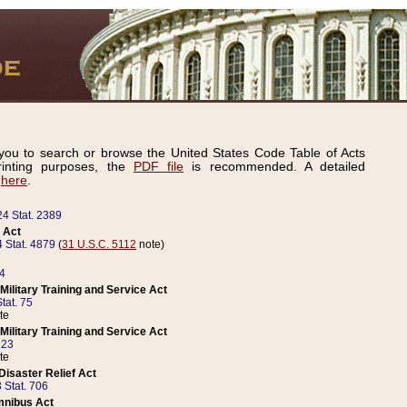
ou to search or browse the United States Code Table of Acts
inting purposes, the
PDF file
is recommended. A detailed
d
here
.
24 Stat. 2389
 Act
 Stat. 4879
(
31 U.S.C. 5112
note)
14
ilitary Training and Service Act
tat. 75
te
ilitary Training and Service Act
223
te
isaster Relief Act
 Stat. 706
mnibus Act