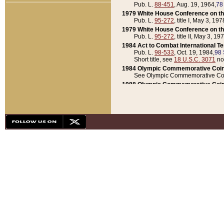
Pub. L.
88-451
, Aug. 19, 1964,
78
1979 White House Conference on th
Pub. L.
95-272
, title I, May 3, 197
1979 White House Conference on th
Pub. L.
95-272
, title II, May 3, 19
1984 Act to Combat International T
Pub. L.
98-533
, Oct. 19, 1984,
98 
Short title, see
18 U.S.C. 3071
no
1984 Olympic Commemorative Coin
See Olympic Commemorative Coi
1988 Olympic Commemorative Coin
Pub. L.
100-141
, Oct. 28, 1987,
10
1992 National Assessment of Chapt
Pub. L.
101-305
, May 30, 1990,
1
1992 Olympic Commemorative Coin
Pub. L.
101-406
, Oct. 3, 1990,
104
1992 White House Commemorative 
Pub. L.
102-281
, title I, May 13, 
1993 White House Conference on Chi
Pub. L.
101-501
, title IX, subtitl
Short title, see
42 U.S.C. 12301
n
1997 Emergency Supplemental Approp
Pub. L.
105-18
, June 12, 1997,
11
1998 Supplemental Appropriations 
Pub. L.
105-174
, May 1, 1998,
112
1999 Emergency Supplemental Appr
Pub. L.
106-31
, May 21, 1999,
113
2001 Emergency Supplemental Approp