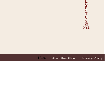
P
Q
R
S
T
U
V
W
XYZ
13v4
About the Office
Privacy Policy
ping Efforts, Including Those in Bosnia
ited States