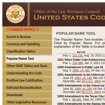
!!! CHANGE NOTICE !!!
POPULAR NAME TOOL
Search & Browse
The Popular Name Tool enables y
Cited by Popular Name. For pr
Currency and Updating
explanation of the Table is locate
Classification Tables
____________Act of____________
Pub. L.
111-226
, Aug. 10, 2010,
1
Popular Name Tool
1921 Silver Dollar Coin Anniversary
Pub. L.
116-286
, Jan. 5, 2021,
134
Other OLRC Tables and Tools
1950 Amendment to Public Law 38
Aug. 5,
1950, ch. 592
,
64 Stat. 4
Understanding the Code
1951 Amendments to the Universal M
June 19,
1951, ch. 144
, title I,
65 S
Positive Law Codification
Short title, see
50 U.S.C. 3801
no
1955 Amendments to the Universal M
Editorial Reclassification
June 30,
1955, ch. 250
,
69 Stat. 
Short title, see
50 U.S.C. 3801
no
Downloads
1959 Amendment to the Texas City D
Pub. L.
86-381
, Sept. 25, 1959,
73
Other Legislative Resources
1964 Amendments to the Alaska O