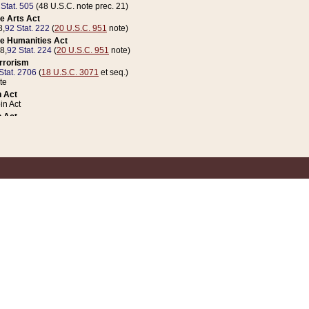
 Stat. 505
(48 U.S.C. note prec. 21)
e Arts Act
8,
92 Stat. 222
(
20 U.S.C. 951
note)
e Humanities Act
78,
92 Stat. 224
(
20 U.S.C. 951
note)
errorism
Stat. 2706
(
18 U.S.C. 3071
et seq.)
te
 Act
n Act
 Act
1 Stat. 832
(
31 U.S.C. 5112
note)
er 1 Act
04 Stat. 253
 Act
 Stat. 879
(
31 U.S.C. 5112
note)
Coin Act
1992,
106 Stat. 133
(
31 U.S.C. 5112
note)
ldren, Youth, and Families
e B (Sec. 981 et seq.), Nov. 3, 1990,
104 Stat. 1280
(
42 U.S.C. 12371
et seq.)
ote
riations Act for Recovery from Natural Disasters, and for Overseas Peacekee
1 Stat. 158
and Rescissions Act
 Stat. 58
opriations Act
 Stat. 57
riations Act for Recovery from and Response to Terrorist Attacks on the Un