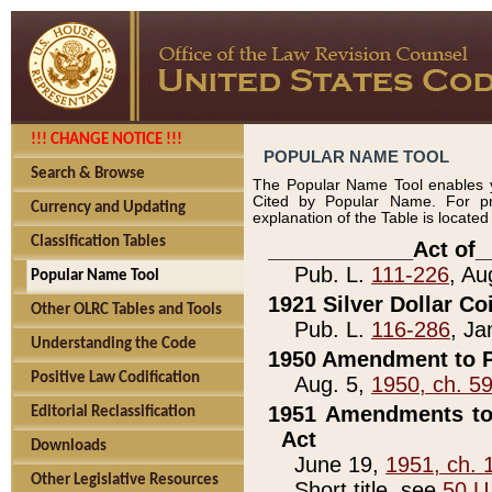
!!! CHANGE NOTICE !!!
POPULAR NAME TOOL
Search & Browse
The Popular Name Tool enables y
Cited by Popular Name. For pr
Currency and Updating
explanation of the Table is locate
Classification Tables
____________Act of_
Pub. L.
111-226
, Au
Popular Name Tool
1921 Silver Dollar Co
Other OLRC Tables and Tools
Pub. L.
116-286
, Ja
Understanding the Code
1950 Amendment to P
Positive Law Codification
Aug. 5,
1950, ch. 5
1951 Amendments to 
Editorial Reclassification
Act
Downloads
June 19,
1951, ch. 
Other Legislative Resources
Short title, see
50 U