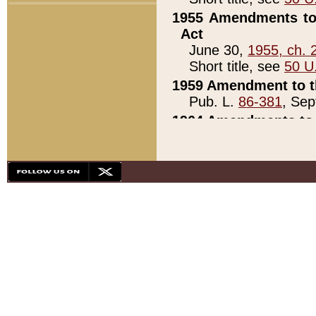
1955 Amendments to 
Act
June 30,
1955, ch. 
Short title, see
50 U
1959 Amendment to th
Pub. L.
86-381
, Sep
1964 Amendments to 
Pub. L.
88-451
, Au
21)
1979 White House Con
Pub. L.
95-272
, ti
note)
1979 White House Co
Pub. L.
95-272
, ti
note)
1984 Act to Combat I
Pub. L.
98-533
, Oc
seq.)