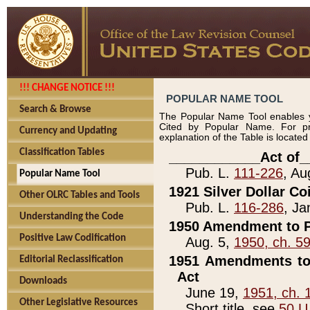
!!! CHANGE NOTICE !!!
POPULAR NAME TOOL
Search & Browse
The Popular Name Tool enables y
Cited by Popular Name. For pr
Currency and Updating
explanation of the Table is locate
Classification Tables
____________Act of_
Pub. L.
111-226
, Au
Popular Name Tool
1921 Silver Dollar Co
Other OLRC Tables and Tools
Pub. L.
116-286
, Ja
Understanding the Code
1950 Amendment to P
Positive Law Codification
Aug. 5,
1950, ch. 5
1951 Amendments to 
Editorial Reclassification
Act
Downloads
June 19,
1951, ch. 
Other Legislative Resources
Short title, see
50 U