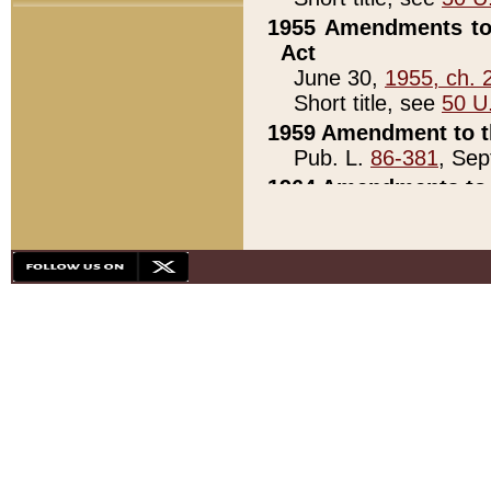
1955 Amendments to 
Act
June 30,
1955, ch. 
Short title, see
50 U
1959 Amendment to th
Pub. L.
86-381
, Sep
1964 Amendments to 
Pub. L.
88-451
, Au
21)
1979 White House Con
Pub. L.
95-272
, ti
note)
1979 White House Co
Pub. L.
95-272
, ti
note)
1984 Act to Combat I
Pub. L.
98-533
, Oc
seq.)