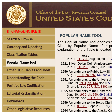
!!! CHANGE NOTICE !!!
POPULAR NAME TOOL
Search & Browse
The Popular Name Tool enables y
Cited by Popular Name. For pr
Currency and Updating
explanation of the Table is locate
Classification Tables
____________Act of____________
Pub. L.
111-226
, Aug. 10, 2010,
1
Popular Name Tool
1921 Silver Dollar Coin Anniversary
Pub. L.
116-286
, Jan. 5, 2021,
134
Other OLRC Tables and Tools
1950 Amendment to Public Law 38
Aug. 5,
1950, ch. 592
,
64 Stat. 4
Understanding the Code
1951 Amendments to the Universal M
June 19,
1951, ch. 144
, title I,
65 S
Positive Law Codification
Short title, see
50 U.S.C. 3801
no
1955 Amendments to the Universal M
Editorial Reclassification
June 30,
1955, ch. 250
,
69 Stat. 
Short title, see
50 U.S.C. 3801
no
Downloads
1959 Amendment to the Texas City D
Pub. L.
86-381
, Sept. 25, 1959,
73
Other Legislative Resources
1964 Amendments to the Alaska O