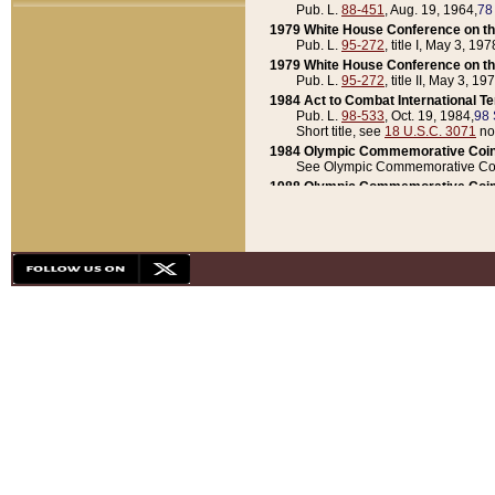
Pub. L.
88-451
, Aug. 19, 1964,
78
1979 White House Conference on th
Pub. L.
95-272
, title I, May 3, 197
1979 White House Conference on th
Pub. L.
95-272
, title II, May 3, 19
1984 Act to Combat International T
Pub. L.
98-533
, Oct. 19, 1984,
98 
Short title, see
18 U.S.C. 3071
no
1984 Olympic Commemorative Coin
See Olympic Commemorative Coi
1988 Olympic Commemorative Coin
Pub. L.
100-141
, Oct. 28, 1987,
10
1992 National Assessment of Chapt
Pub. L.
101-305
, May 30, 1990,
1
1992 Olympic Commemorative Coin
Pub. L.
101-406
, Oct. 3, 1990,
104
1992 White House Commemorative 
Pub. L.
102-281
, title I, May 13, 
1993 White House Conference on Chi
Pub. L.
101-501
, title IX, subtitl
Short title, see
42 U.S.C. 12301
n
1997 Emergency Supplemental Approp
Pub. L.
105-18
, June 12, 1997,
11
1998 Supplemental Appropriations 
Pub. L.
105-174
, May 1, 1998,
112
1999 Emergency Supplemental Appr
Pub. L.
106-31
, May 21, 1999,
113
2001 Emergency Supplemental Approp