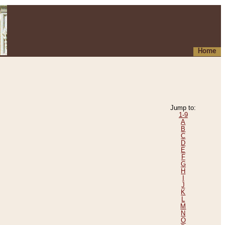
Home
Jump to:
1-9
A
B
C
D
E
F
G
H
I
J
K
L
M
N
O