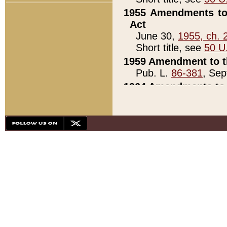
1955 Amendments to 
Act
June 30,
1955, ch. 
Short title, see
50 U
1959 Amendment to th
Pub. L.
86-381
, Sep
1964 Amendments to 
Pub. L.
88-451
, Au
21)
1979 White House Con
Pub. L.
95-272
, ti
note)
1979 White House Co
Pub. L.
95-272
, ti
note)
1984 Act to Combat I
Pub. L.
98-533
, Oc
seq.)