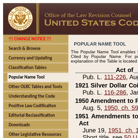
!!! CHANGE NOTICE !!!
POPULAR NAME TOOL
Search & Browse
The Popular Name Tool enables y
Cited by Popular Name. For pr
Currency and Updating
explanation of the Table is locate
Classification Tables
____________Act of_
Pub. L.
111-226
, Au
Popular Name Tool
1921 Silver Dollar Co
Other OLRC Tables and Tools
Pub. L.
116-286
, Ja
Understanding the Code
1950 Amendment to P
Positive Law Codification
Aug. 5,
1950, ch. 5
1951 Amendments to 
Editorial Reclassification
Act
Downloads
June 19,
1951, ch. 
Other Legislative Resources
Short title, see
50 U