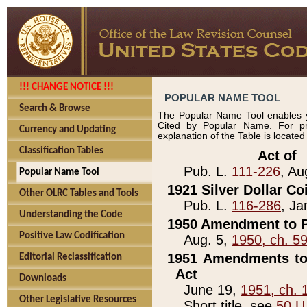
!!! CHANGE NOTICE !!!
POPULAR NAME TOOL
Search & Browse
The Popular Name Tool enables y
Cited by Popular Name. For pr
Currency and Updating
explanation of the Table is locate
Classification Tables
____________Act of_
Pub. L.
111-226
, Au
Popular Name Tool
1921 Silver Dollar Co
Other OLRC Tables and Tools
Pub. L.
116-286
, Ja
Understanding the Code
1950 Amendment to P
Positive Law Codification
Aug. 5,
1950, ch. 5
1951 Amendments to 
Editorial Reclassification
Act
Downloads
June 19,
1951, ch. 
Other Legislative Resources
Short title, see
50 U