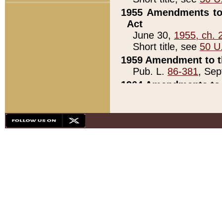
1955 Amendments to 
Act
June 30,
1955, ch. 
Short title, see
50 U
1959 Amendment to th
Pub. L.
86-381
, Sep
1964 Amendments to 
Pub. L.
88-451
, Au
21)
1979 White House Con
Pub. L.
95-272
, ti
note)
1979 White House Co
Pub. L.
95-272
, ti
note)
1984 Act to Combat I
Pub. L.
98-533
, Oc
seq.)