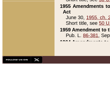
1955 Amendments to 
Act
June 30,
1955, ch. 
Short title, see
50 U
1959 Amendment to th
Pub. L.
86-381
, Sep
1964 Amendments to 
Pub. L.
88-451
, Au
21)
1979 White House Con
Pub. L.
95-272
, ti
note)
1979 White House Co
Pub. L.
95-272
, ti
note)
1984 Act to Combat I
Pub. L.
98-533
, Oc
seq.)