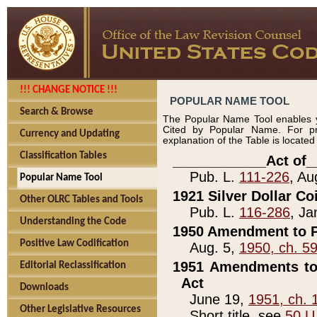
!!! CHANGE NOTICE !!!
POPULAR NAME TOOL
Search & Browse
The Popular Name Tool enables y
Cited by Popular Name. For pr
Currency and Updating
explanation of the Table is locate
Classification Tables
____________Act of_
Pub. L.
111-226
, Au
Popular Name Tool
1921 Silver Dollar Co
Other OLRC Tables and Tools
Pub. L.
116-286
, Ja
Understanding the Code
1950 Amendment to P
Positive Law Codification
Aug. 5,
1950, ch. 5
1951 Amendments to 
Editorial Reclassification
Act
Downloads
June 19,
1951, ch. 
Other Legislative Resources
Short title, see
50 U