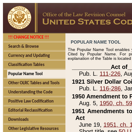
!!! CHANGE NOTICE !!!
POPULAR NAME TOOL
Search & Browse
The Popular Name Tool enables y
Cited by Popular Name. For pr
Currency and Updating
explanation of the Table is locate
Classification Tables
____________Act of_
Pub. L.
111-226
, Au
Popular Name Tool
1921 Silver Dollar Co
Other OLRC Tables and Tools
Pub. L.
116-286
, Ja
Understanding the Code
1950 Amendment to P
Positive Law Codification
Aug. 5,
1950, ch. 5
1951 Amendments to 
Editorial Reclassification
Act
Downloads
June 19,
1951, ch. 
Other Legislative Resources
Short title, see
50 U