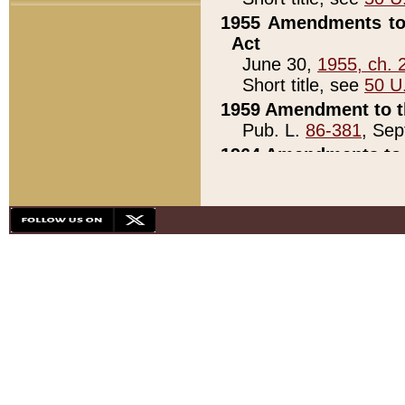
1955 Amendments to 
Act
June 30,
1955, ch. 
Short title, see
50 U
1959 Amendment to th
Pub. L.
86-381
, Sep
1964 Amendments to 
Pub. L.
88-451
, Au
21)
1979 White House Con
Pub. L.
95-272
, ti
note)
1979 White House Co
Pub. L.
95-272
, ti
note)
1984 Act to Combat I
Pub. L.
98-533
, Oc
seq.)