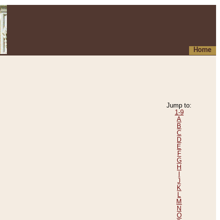
Home
Jump to:
1-9
A
B
C
D
E
F
G
H
I
J
K
L
M
N
O