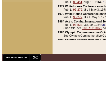
Pub. L.
88-451
, Aug. 19, 1964,
78
1979 White House Conference on th
Pub. L.
95-272
, title I, May 3, 197
1979 White House Conference on th
Pub. L.
95-272
, title II, May 3, 19
1984 Act to Combat International T
Pub. L.
98-533
, Oct. 19, 1984,
98 
Short title, see
18 U.S.C. 3071
no
1984 Olympic Commemorative Coin
See Olympic Commemorative Coi
1988 Olympic Commemorative Coin
Pub. L.
100-141
, Oct. 28, 1987,
10
1992 National Assessment of Chapt
Pub. L.
101-305
, May 30, 1990,
1
1992 Olympic Commemorative Coin
Pub. L.
101-406
, Oct. 3, 1990,
104
1992 White House Commemorative 
Pub. L.
102-281
, title I, May 13, 
1993 White House Conference on Chi
Pub. L.
101-501
, title IX, subtitl
Short title, see
42 U.S.C. 12301
n
1997 Emergency Supplemental Approp
Pub. L.
105-18
, June 12, 1997,
11
1998 Supplemental Appropriations 
Pub. L.
105-174
, May 1, 1998,
112
1999 Emergency Supplemental Appr
Pub. L.
106-31
, May 21, 1999,
113
2001 Emergency Supplemental Approp