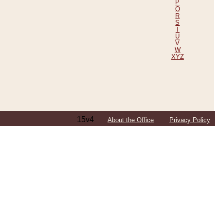
P
Q
R
S
T
U
V
W
XYZ
15v4
About the Office
Privacy Policy
ping Efforts, Including Those in Bosnia
ited States