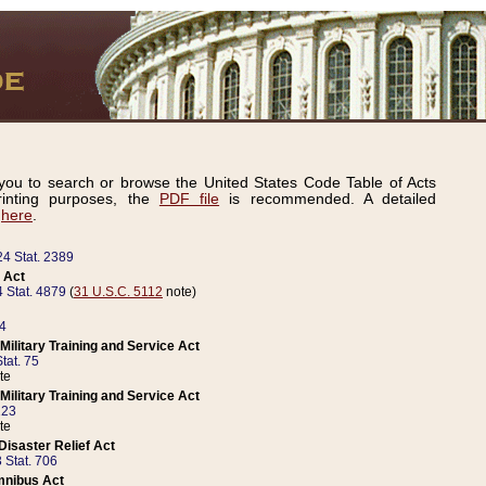
ou to search or browse the United States Code Table of Acts
inting purposes, the
PDF file
is recommended. A detailed
d
here
.
24 Stat. 2389
 Act
 Stat. 4879
(
31 U.S.C. 5112
note)
14
ilitary Training and Service Act
tat. 75
te
ilitary Training and Service Act
223
te
isaster Relief Act
 Stat. 706
mnibus Act