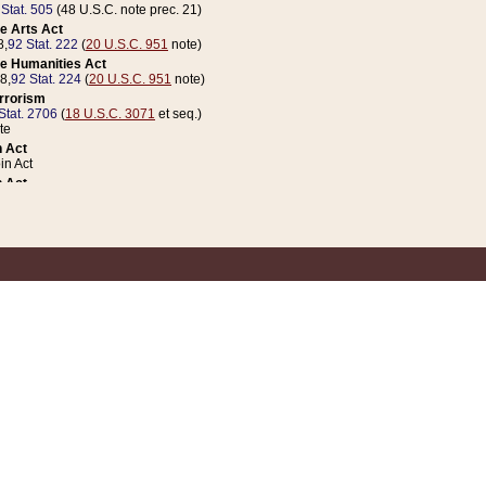
 Stat. 505
(48 U.S.C. note prec. 21)
e Arts Act
8,
92 Stat. 222
(
20 U.S.C. 951
note)
e Humanities Act
78,
92 Stat. 224
(
20 U.S.C. 951
note)
errorism
Stat. 2706
(
18 U.S.C. 3071
et seq.)
te
 Act
n Act
 Act
1 Stat. 832
(
31 U.S.C. 5112
note)
er 1 Act
04 Stat. 253
 Act
 Stat. 879
(
31 U.S.C. 5112
note)
Coin Act
1992,
106 Stat. 133
(
31 U.S.C. 5112
note)
ldren, Youth, and Families
e B (Sec. 981 et seq.), Nov. 3, 1990,
104 Stat. 1280
(
42 U.S.C. 12371
et seq.)
ote
riations Act for Recovery from Natural Disasters, and for Overseas Peacekee
1 Stat. 158
and Rescissions Act
 Stat. 58
opriations Act
 Stat. 57
riations Act for Recovery from and Response to Terrorist Attacks on the Un