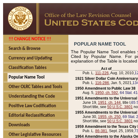
!!! CHANGE NOTICE !!!
POPULAR NAME TOOL
Search & Browse
The Popular Name Tool enables y
Cited by Popular Name. For pr
Currency and Updating
explanation of the Table is locate
Classification Tables
____________Act of____________
Pub. L.
111-226
, Aug. 10, 2010,
1
Popular Name Tool
1921 Silver Dollar Coin Anniversary
Pub. L.
116-286
, Jan. 5, 2021,
134
Other OLRC Tables and Tools
1950 Amendment to Public Law 38
Aug. 5,
1950, ch. 592
,
64 Stat. 4
Understanding the Code
1951 Amendments to the Universal M
June 19,
1951, ch. 144
, title I,
65 S
Positive Law Codification
Short title, see
50 U.S.C. 3801
no
1955 Amendments to the Universal M
Editorial Reclassification
June 30,
1955, ch. 250
,
69 Stat. 
Short title, see
50 U.S.C. 3801
no
Downloads
1959 Amendment to the Texas City D
Pub. L.
86-381
, Sept. 25, 1959,
73
Other Legislative Resources
1964 Amendments to the Alaska O