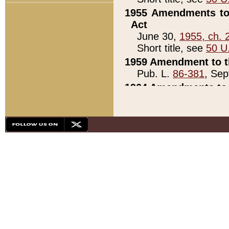
1955 Amendments to 
Act
June 30,
1955, ch. 
Short title, see
50 U
1959 Amendment to th
Pub. L.
86-381
, Sep
1964 Amendments to 
Pub. L.
88-451
, Au
21)
1979 White House Con
Pub. L.
95-272
, ti
note)
1979 White House Co
Pub. L.
95-272
, ti
note)
1984 Act to Combat I
Pub. L.
98-533
, Oc
seq.)