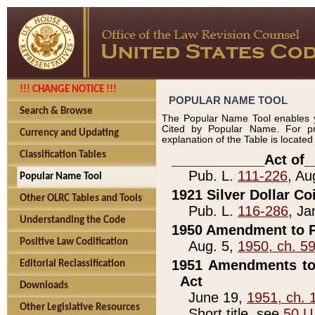
!!! CHANGE NOTICE !!!
POPULAR NAME TOOL
Search & Browse
The Popular Name Tool enables y
Cited by Popular Name. For pr
Currency and Updating
explanation of the Table is locate
Classification Tables
____________Act of_
Pub. L.
111-226
, Au
Popular Name Tool
1921 Silver Dollar Co
Other OLRC Tables and Tools
Pub. L.
116-286
, Ja
Understanding the Code
1950 Amendment to P
Positive Law Codification
Aug. 5,
1950, ch. 5
1951 Amendments to 
Editorial Reclassification
Act
Downloads
June 19,
1951, ch. 
Other Legislative Resources
Short title, see
50 U