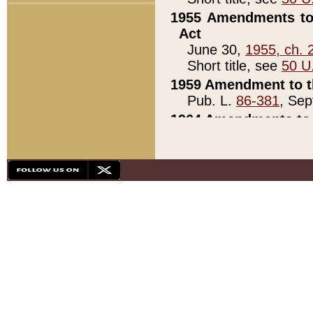
1955 Amendments to 
Act
June 30,
1955, ch. 
Short title, see
50 U
1959 Amendment to th
Pub. L.
86-381
, Sep
1964 Amendments to 
Pub. L.
88-451
, Au
21)
1979 White House Con
Pub. L.
95-272
, ti
note)
1979 White House Co
Pub. L.
95-272
, ti
note)
1984 Act to Combat I
Pub. L.
98-533
, Oc
seq.)