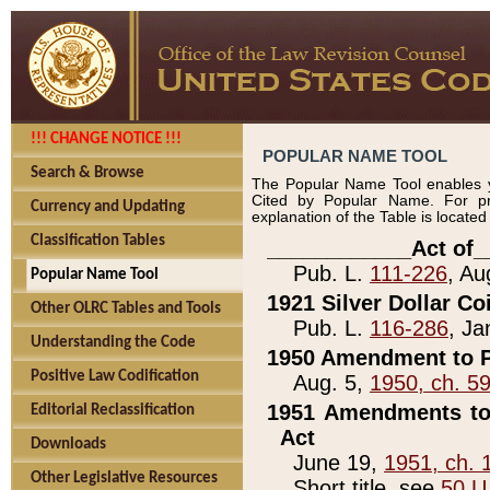
!!! CHANGE NOTICE !!!
POPULAR NAME TOOL
Search & Browse
The Popular Name Tool enables y
Cited by Popular Name. For pr
Currency and Updating
explanation of the Table is locate
Classification Tables
____________Act of_
Pub. L.
111-226
, Au
Popular Name Tool
1921 Silver Dollar Co
Other OLRC Tables and Tools
Pub. L.
116-286
, Ja
Understanding the Code
1950 Amendment to P
Positive Law Codification
Aug. 5,
1950, ch. 5
1951 Amendments to 
Editorial Reclassification
Act
Downloads
June 19,
1951, ch. 
Other Legislative Resources
Short title, see
50 U