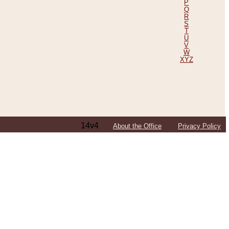
P
Q
R
S
T
U
V
W
XYZ
14v4
About the Office
Privacy Policy
ping Efforts, Including Those in Bosnia
ited States