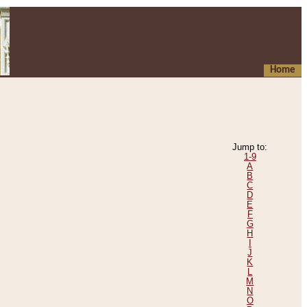
Home
Jump to:
1-9
A
B
C
D
E
F
G
H
I
J
K
L
M
N
O