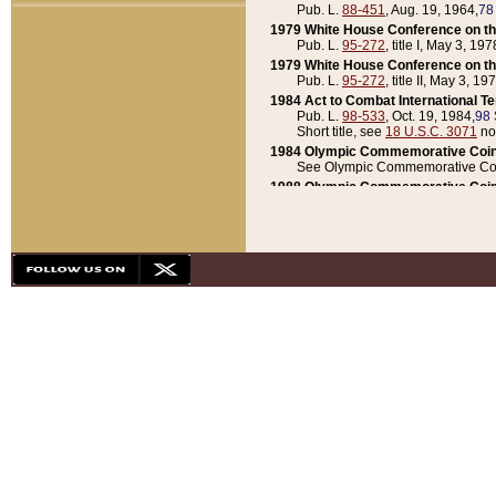
Pub. L.
88-451
, Aug. 19, 1964,
78
1979 White House Conference on th
Pub. L.
95-272
, title I, May 3, 197
1979 White House Conference on th
Pub. L.
95-272
, title II, May 3, 19
1984 Act to Combat International T
Pub. L.
98-533
, Oct. 19, 1984,
98 
Short title, see
18 U.S.C. 3071
no
1984 Olympic Commemorative Coin
See Olympic Commemorative Coi
1988 Olympic Commemorative Coin
Pub. L.
100-141
, Oct. 28, 1987,
10
1992 National Assessment of Chapt
Pub. L.
101-305
, May 30, 1990,
1
1992 Olympic Commemorative Coin
Pub. L.
101-406
, Oct. 3, 1990,
104
1992 White House Commemorative 
Pub. L.
102-281
, title I, May 13, 
1993 White House Conference on Chi
Pub. L.
101-501
, title IX, subtitl
Short title, see
42 U.S.C. 12301
n
1997 Emergency Supplemental Approp
Pub. L.
105-18
, June 12, 1997,
11
1998 Supplemental Appropriations 
Pub. L.
105-174
, May 1, 1998,
112
1999 Emergency Supplemental Appr
Pub. L.
106-31
, May 21, 1999,
113
2001 Emergency Supplemental Approp