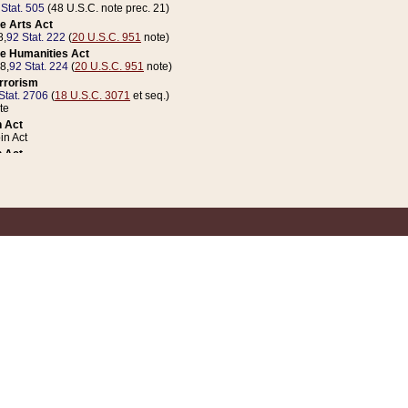
 Stat. 505
(48 U.S.C. note prec. 21)
e Arts Act
8,
92 Stat. 222
(
20 U.S.C. 951
note)
e Humanities Act
78,
92 Stat. 224
(
20 U.S.C. 951
note)
errorism
Stat. 2706
(
18 U.S.C. 3071
et seq.)
te
 Act
n Act
 Act
1 Stat. 832
(
31 U.S.C. 5112
note)
er 1 Act
04 Stat. 253
 Act
 Stat. 879
(
31 U.S.C. 5112
note)
Coin Act
1992,
106 Stat. 133
(
31 U.S.C. 5112
note)
ldren, Youth, and Families
e B (Sec. 981 et seq.), Nov. 3, 1990,
104 Stat. 1280
(
42 U.S.C. 12371
et seq.)
ote
riations Act for Recovery from Natural Disasters, and for Overseas Peacekee
1 Stat. 158
and Rescissions Act
 Stat. 58
opriations Act
 Stat. 57
riations Act for Recovery from and Response to Terrorist Attacks on the Un