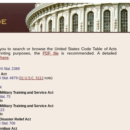
ou to search or browse the United States Code Table of Acts
inting purposes, the
PDF file
is recommended. A detailed
d
here
.
24 Stat. 2389
 Act
 Stat. 4879
(
31 U.S.C. 5112
note)
14
ilitary Training and Service Act
tat. 75
te
ilitary Training and Service Act
223
te
isaster Relief Act
 Stat. 706
mnibus Act