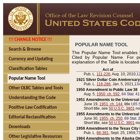
!!! CHANGE NOTICE !!!
POPULAR NAME TOOL
Search & Browse
The Popular Name Tool enables y
Cited by Popular Name. For pr
Currency and Updating
explanation of the Table is locate
Classification Tables
____________Act of____________
Pub. L.
111-226
, Aug. 10, 2010,
1
Popular Name Tool
1921 Silver Dollar Coin Anniversary
Pub. L.
116-286
, Jan. 5, 2021,
134
Other OLRC Tables and Tools
1950 Amendment to Public Law 38
Aug. 5,
1950, ch. 592
,
64 Stat. 4
Understanding the Code
1951 Amendments to the Universal M
June 19,
1951, ch. 144
, title I,
65 S
Positive Law Codification
Short title, see
50 U.S.C. 3801
no
1955 Amendments to the Universal M
Editorial Reclassification
June 30,
1955, ch. 250
,
69 Stat. 
Short title, see
50 U.S.C. 3801
no
Downloads
1959 Amendment to the Texas City D
Pub. L.
86-381
, Sept. 25, 1959,
73
Other Legislative Resources
1964 Amendments to the Alaska O