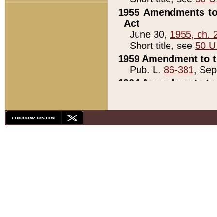
1955 Amendments to 
Act
June 30,
1955, ch. 
Short title, see
50 U
1959 Amendment to th
Pub. L.
86-381
, Sep
1964 Amendments to 
Pub. L.
88-451
, Au
21)
1979 White House Con
Pub. L.
95-272
, ti
note)
1979 White House Co
Pub. L.
95-272
, ti
note)
1984 Act to Combat I
Pub. L.
98-533
, Oc
seq.)