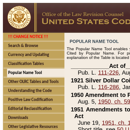
!!! CHANGE NOTICE !!!
POPULAR NAME TOOL
Search & Browse
The Popular Name Tool enables y
Cited by Popular Name. For pr
Currency and Updating
explanation of the Table is locate
Classification Tables
____________Act of_
Pub. L.
111-226
, Au
Popular Name Tool
1921 Silver Dollar Co
Other OLRC Tables and Tools
Pub. L.
116-286
, Ja
Understanding the Code
1950 Amendment to P
Positive Law Codification
Aug. 5,
1950, ch. 5
1951 Amendments to 
Editorial Reclassification
Act
Downloads
June 19,
1951, ch. 
Other Legislative Resources
Short title, see
50 U