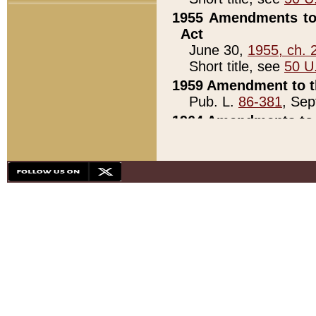
1955 Amendments to 
Act
June 30,
1955, ch. 
Short title, see
50 U
1959 Amendment to th
Pub. L.
86-381
, Sep
1964 Amendments to 
Pub. L.
88-451
, Au
21)
1979 White House Con
Pub. L.
95-272
, ti
note)
1979 White House Co
Pub. L.
95-272
, ti
note)
1984 Act to Combat I
Pub. L.
98-533
, Oc
seq.)