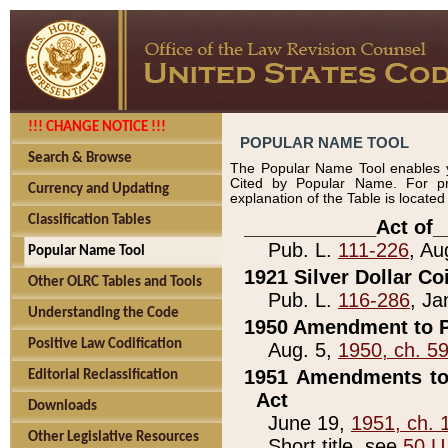
!!! CHANGE NOTICE !!!
POPULAR NAME TOOL
Search & Browse
The Popular Name Tool enables y
Cited by Popular Name. For pr
Currency and Updating
explanation of the Table is locate
Classification Tables
____________Act of_
Pub. L.
111-226
, Au
Popular Name Tool
1921 Silver Dollar Co
Other OLRC Tables and Tools
Pub. L.
116-286
, Ja
Understanding the Code
1950 Amendment to P
Positive Law Codification
Aug. 5,
1950, ch. 5
1951 Amendments to 
Editorial Reclassification
Act
Downloads
June 19,
1951, ch. 
Other Legislative Resources
Short title, see
50 U