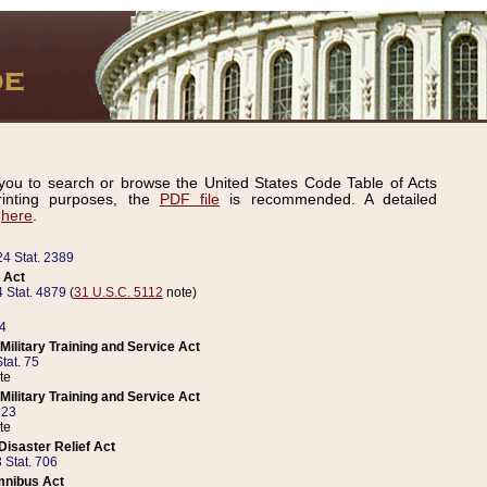
ou to search or browse the United States Code Table of Acts
inting purposes, the
PDF file
is recommended. A detailed
d
here
.
24 Stat. 2389
 Act
 Stat. 4879
(
31 U.S.C. 5112
note)
14
ilitary Training and Service Act
tat. 75
te
ilitary Training and Service Act
223
te
isaster Relief Act
 Stat. 706
mnibus Act