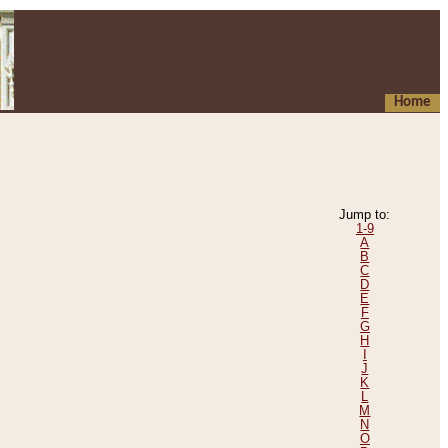
Home
Jump to:
1-9
A
B
C
D
E
F
G
H
I
J
K
L
M
N
O