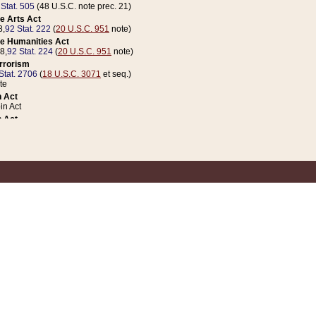
 Stat. 505
(48 U.S.C. note prec. 21)
e Arts Act
8,
92 Stat. 222
(
20 U.S.C. 951
note)
e Humanities Act
78,
92 Stat. 224
(
20 U.S.C. 951
note)
errorism
Stat. 2706
(
18 U.S.C. 3071
et seq.)
te
 Act
n Act
 Act
1 Stat. 832
(
31 U.S.C. 5112
note)
er 1 Act
04 Stat. 253
 Act
 Stat. 879
(
31 U.S.C. 5112
note)
Coin Act
1992,
106 Stat. 133
(
31 U.S.C. 5112
note)
ldren, Youth, and Families
e B (Sec. 981 et seq.), Nov. 3, 1990,
104 Stat. 1280
(
42 U.S.C. 12371
et seq.)
ote
riations Act for Recovery from Natural Disasters, and for Overseas Peacekee
1 Stat. 158
and Rescissions Act
 Stat. 58
opriations Act
 Stat. 57
riations Act for Recovery from and Response to Terrorist Attacks on the Un