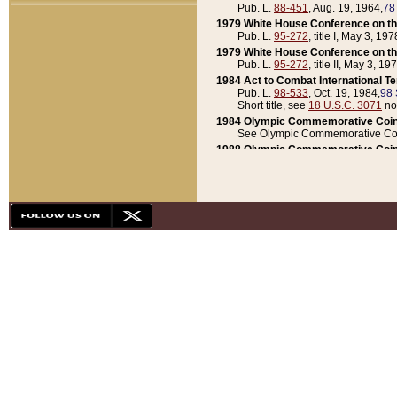
Pub. L.
88-451
, Aug. 19, 1964,
78
1979 White House Conference on th
Pub. L.
95-272
, title I, May 3, 197
1979 White House Conference on th
Pub. L.
95-272
, title II, May 3, 19
1984 Act to Combat International T
Pub. L.
98-533
, Oct. 19, 1984,
98 
Short title, see
18 U.S.C. 3071
no
1984 Olympic Commemorative Coin
See Olympic Commemorative Coi
1988 Olympic Commemorative Coin
Pub. L.
100-141
, Oct. 28, 1987,
10
1992 National Assessment of Chapt
Pub. L.
101-305
, May 30, 1990,
1
1992 Olympic Commemorative Coin
Pub. L.
101-406
, Oct. 3, 1990,
104
1992 White House Commemorative 
Pub. L.
102-281
, title I, May 13, 
1993 White House Conference on Chi
Pub. L.
101-501
, title IX, subtitl
Short title, see
42 U.S.C. 12301
n
1997 Emergency Supplemental Approp
Pub. L.
105-18
, June 12, 1997,
11
1998 Supplemental Appropriations 
Pub. L.
105-174
, May 1, 1998,
112
1999 Emergency Supplemental Appr
Pub. L.
106-31
, May 21, 1999,
113
2001 Emergency Supplemental Approp