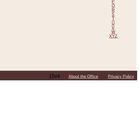
P
Q
R
S
T
U
V
W
XYZ
15v4
About the Office
Privacy Policy
ping Efforts, Including Those in Bosnia
ited States