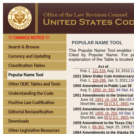
!!! CHANGE NOTICE !!!
POPULAR NAME TOOL
Search & Browse
The Popular Name Tool enables y
Cited by Popular Name. For pr
Currency and Updating
explanation of the Table is locate
Classification Tables
____________Act of____________
Pub. L.
111-226
, Aug. 10, 2010,
1
Popular Name Tool
1921 Silver Dollar Coin Anniversary
Pub. L.
116-286
, Jan. 5, 2021,
134
Other OLRC Tables and Tools
1950 Amendment to Public Law 38
Aug. 5,
1950, ch. 592
,
64 Stat. 4
Understanding the Code
1951 Amendments to the Universal M
June 19,
1951, ch. 144
, title I,
65 S
Positive Law Codification
Short title, see
50 U.S.C. 3801
no
1955 Amendments to the Universal M
Editorial Reclassification
June 30,
1955, ch. 250
,
69 Stat. 
Short title, see
50 U.S.C. 3801
no
Downloads
1959 Amendment to the Texas City D
Pub. L.
86-381
, Sept. 25, 1959,
73
Other Legislative Resources
1964 Amendments to the Alaska O