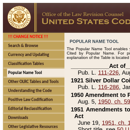
!!! CHANGE NOTICE !!!
POPULAR NAME TOOL
Search & Browse
The Popular Name Tool enables y
Cited by Popular Name. For pr
Currency and Updating
explanation of the Table is locate
Classification Tables
____________Act of_
Pub. L.
111-226
, Au
Popular Name Tool
1921 Silver Dollar Co
Other OLRC Tables and Tools
Pub. L.
116-286
, Ja
Understanding the Code
1950 Amendment to P
Positive Law Codification
Aug. 5,
1950, ch. 5
1951 Amendments to 
Editorial Reclassification
Act
Downloads
June 19,
1951, ch. 
Other Legislative Resources
Short title, see
50 U