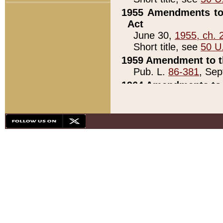
1955 Amendments to 
Act
June 30,
1955, ch. 
Short title, see
50 U
1959 Amendment to th
Pub. L.
86-381
, Sep
1964 Amendments to 
Pub. L.
88-451
, Au
21)
1979 White House Con
Pub. L.
95-272
, ti
note)
1979 White House Co
Pub. L.
95-272
, ti
note)
1984 Act to Combat I
Pub. L.
98-533
, Oc
seq.)