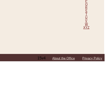
P
Q
R
S
T
U
V
W
XYZ
15v4
About the Office
Privacy Policy
ping Efforts, Including Those in Bosnia
ited States