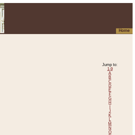
Home
Jump to:
1-9
A
B
C
D
E
F
G
H
I
J
K
L
M
N
O