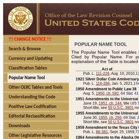
!!! CHANGE NOTICE !!!
POPULAR NAME TOOL
Search & Browse
The Popular Name Tool enables y
Cited by Popular Name. For pr
Currency and Updating
explanation of the Table is locate
Classification Tables
____________Act of____________
Pub. L.
111-226
, Aug. 10, 2010,
1
Popular Name Tool
1921 Silver Dollar Coin Anniversary
Pub. L.
116-286
, Jan. 5, 2021,
134
Other OLRC Tables and Tools
1950 Amendment to Public Law 38
Aug. 5,
1950, ch. 592
,
64 Stat. 4
Understanding the Code
1951 Amendments to the Universal M
June 19,
1951, ch. 144
, title I,
65 S
Positive Law Codification
Short title, see
50 U.S.C. 3801
no
1955 Amendments to the Universal M
Editorial Reclassification
June 30,
1955, ch. 250
,
69 Stat. 
Short title, see
50 U.S.C. 3801
no
Downloads
1959 Amendment to the Texas City D
Pub. L.
86-381
, Sept. 25, 1959,
73
Other Legislative Resources
1964 Amendments to the Alaska O