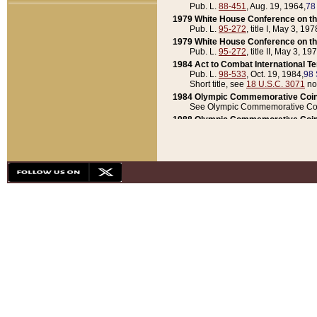
Pub. L.
88-451
, Aug. 19, 1964,
78
1979 White House Conference on th
Pub. L.
95-272
, title I, May 3, 197
1979 White House Conference on th
Pub. L.
95-272
, title II, May 3, 19
1984 Act to Combat International T
Pub. L.
98-533
, Oct. 19, 1984,
98 
Short title, see
18 U.S.C. 3071
no
1984 Olympic Commemorative Coin
See Olympic Commemorative Coi
1988 Olympic Commemorative Coin
Pub. L.
100-141
, Oct. 28, 1987,
10
1992 National Assessment of Chapt
Pub. L.
101-305
, May 30, 1990,
1
1992 Olympic Commemorative Coin
Pub. L.
101-406
, Oct. 3, 1990,
104
1992 White House Commemorative 
Pub. L.
102-281
, title I, May 13, 
1993 White House Conference on Chi
Pub. L.
101-501
, title IX, subtitl
Short title, see
42 U.S.C. 12301
n
1997 Emergency Supplemental Approp
Pub. L.
105-18
, June 12, 1997,
11
1998 Supplemental Appropriations 
Pub. L.
105-174
, May 1, 1998,
112
1999 Emergency Supplemental Appr
Pub. L.
106-31
, May 21, 1999,
113
2001 Emergency Supplemental Approp