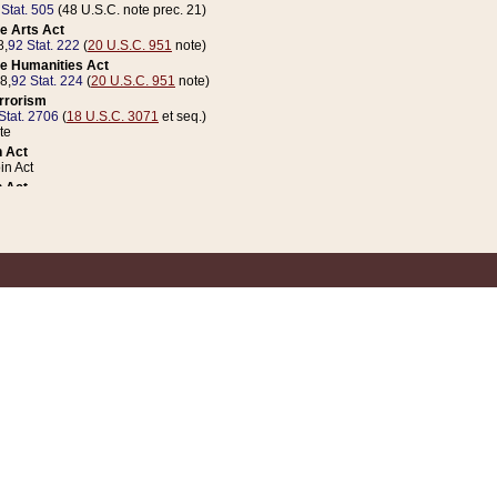
 Stat. 505
(48 U.S.C. note prec. 21)
e Arts Act
8,
92 Stat. 222
(
20 U.S.C. 951
note)
e Humanities Act
78,
92 Stat. 224
(
20 U.S.C. 951
note)
errorism
Stat. 2706
(
18 U.S.C. 3071
et seq.)
te
 Act
n Act
 Act
1 Stat. 832
(
31 U.S.C. 5112
note)
er 1 Act
04 Stat. 253
 Act
 Stat. 879
(
31 U.S.C. 5112
note)
Coin Act
1992,
106 Stat. 133
(
31 U.S.C. 5112
note)
ldren, Youth, and Families
e B (Sec. 981 et seq.), Nov. 3, 1990,
104 Stat. 1280
(
42 U.S.C. 12371
et seq.)
ote
riations Act for Recovery from Natural Disasters, and for Overseas Peacekee
1 Stat. 158
and Rescissions Act
 Stat. 58
opriations Act
 Stat. 57
riations Act for Recovery from and Response to Terrorist Attacks on the Un