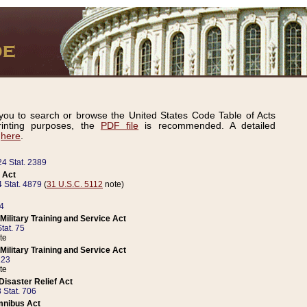
ou to search or browse the United States Code Table of Acts
inting purposes, the
PDF file
is recommended. A detailed
d
here
.
24 Stat. 2389
 Act
 Stat. 4879
(
31 U.S.C. 5112
note)
14
ilitary Training and Service Act
tat. 75
te
ilitary Training and Service Act
223
te
isaster Relief Act
 Stat. 706
mnibus Act