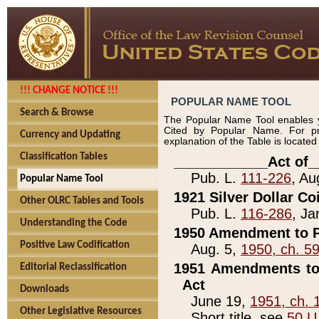
!!! CHANGE NOTICE !!!
POPULAR NAME TOOL
Search & Browse
The Popular Name Tool enables y
Cited by Popular Name. For pr
Currency and Updating
explanation of the Table is locate
Classification Tables
____________Act of_
Pub. L.
111-226
, Au
Popular Name Tool
1921 Silver Dollar Co
Other OLRC Tables and Tools
Pub. L.
116-286
, Ja
Understanding the Code
1950 Amendment to P
Positive Law Codification
Aug. 5,
1950, ch. 5
1951 Amendments to 
Editorial Reclassification
Act
Downloads
June 19,
1951, ch. 
Other Legislative Resources
Short title, see
50 U