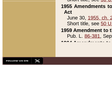
1955 Amendments to 
Act
June 30,
1955, ch. 
Short title, see
50 U
1959 Amendment to th
Pub. L.
86-381
, Sep
1964 Amendments to 
Pub. L.
88-451
, Au
21)
1979 White House Con
Pub. L.
95-272
, ti
note)
1979 White House Co
Pub. L.
95-272
, ti
note)
1984 Act to Combat I
Pub. L.
98-533
, Oc
seq.)