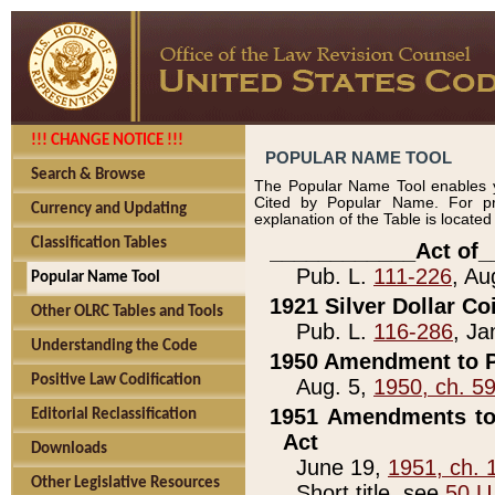
!!! CHANGE NOTICE !!!
POPULAR NAME TOOL
Search & Browse
The Popular Name Tool enables y
Cited by Popular Name. For pr
Currency and Updating
explanation of the Table is locate
Classification Tables
____________Act of_
Pub. L.
111-226
, Au
Popular Name Tool
1921 Silver Dollar Co
Other OLRC Tables and Tools
Pub. L.
116-286
, Ja
Understanding the Code
1950 Amendment to P
Positive Law Codification
Aug. 5,
1950, ch. 5
1951 Amendments to 
Editorial Reclassification
Act
Downloads
June 19,
1951, ch. 
Other Legislative Resources
Short title, see
50 U