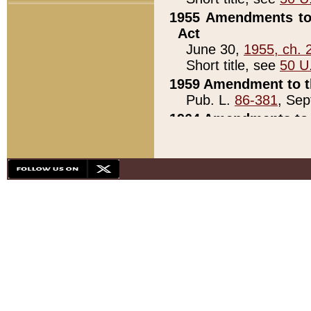
1955 Amendments to 
Act
June 30,
1955, ch. 
Short title, see
50 U
1959 Amendment to th
Pub. L.
86-381
, Sep
1964 Amendments to 
Pub. L.
88-451
, Au
21)
1979 White House Con
Pub. L.
95-272
, ti
note)
1979 White House Co
Pub. L.
95-272
, ti
note)
1984 Act to Combat I
Pub. L.
98-533
, Oc
seq.)