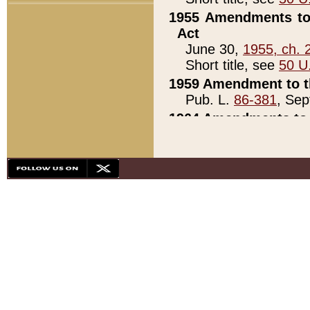
1955 Amendments to 
Act
June 30,
1955, ch. 
Short title, see
50 U
1959 Amendment to th
Pub. L.
86-381
, Sep
1964 Amendments to 
Pub. L.
88-451
, Au
21)
1979 White House Con
Pub. L.
95-272
, ti
note)
1979 White House Co
Pub. L.
95-272
, ti
note)
1984 Act to Combat I
Pub. L.
98-533
, Oc
seq.)