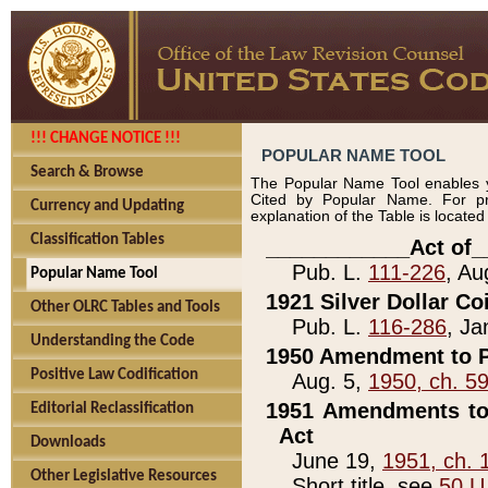
!!! CHANGE NOTICE !!!
POPULAR NAME TOOL
Search & Browse
The Popular Name Tool enables y
Cited by Popular Name. For pr
Currency and Updating
explanation of the Table is locate
Classification Tables
____________Act of_
Pub. L.
111-226
, Au
Popular Name Tool
1921 Silver Dollar Co
Other OLRC Tables and Tools
Pub. L.
116-286
, Ja
Understanding the Code
1950 Amendment to P
Positive Law Codification
Aug. 5,
1950, ch. 5
1951 Amendments to 
Editorial Reclassification
Act
Downloads
June 19,
1951, ch. 
Other Legislative Resources
Short title, see
50 U