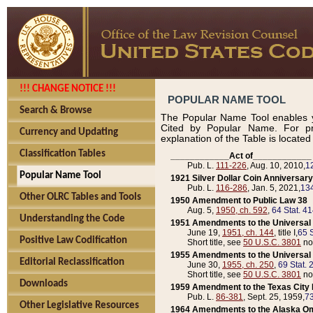
!!! CHANGE NOTICE !!!
POPULAR NAME TOOL
Search & Browse
The Popular Name Tool enables y
Cited by Popular Name. For pr
Currency and Updating
explanation of the Table is locate
Classification Tables
____________Act of____________
Pub. L.
111-226
, Aug. 10, 2010,
1
Popular Name Tool
1921 Silver Dollar Coin Anniversary
Pub. L.
116-286
, Jan. 5, 2021,
134
Other OLRC Tables and Tools
1950 Amendment to Public Law 38
Aug. 5,
1950, ch. 592
,
64 Stat. 4
Understanding the Code
1951 Amendments to the Universal M
June 19,
1951, ch. 144
, title I,
65 S
Positive Law Codification
Short title, see
50 U.S.C. 3801
no
1955 Amendments to the Universal M
Editorial Reclassification
June 30,
1955, ch. 250
,
69 Stat. 
Short title, see
50 U.S.C. 3801
no
Downloads
1959 Amendment to the Texas City D
Pub. L.
86-381
, Sept. 25, 1959,
73
Other Legislative Resources
1964 Amendments to the Alaska O