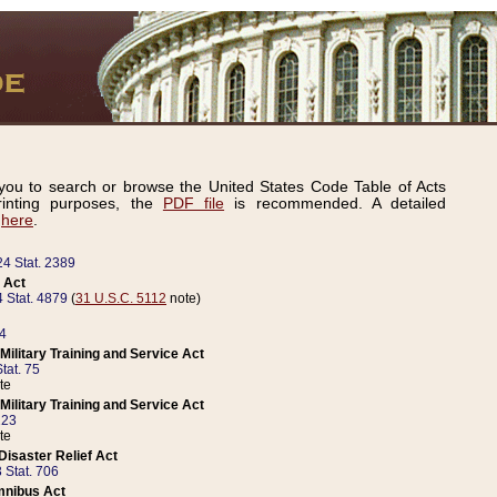
ou to search or browse the United States Code Table of Acts
inting purposes, the
PDF file
is recommended. A detailed
d
here
.
24 Stat. 2389
 Act
 Stat. 4879
(
31 U.S.C. 5112
note)
14
ilitary Training and Service Act
tat. 75
te
ilitary Training and Service Act
223
te
isaster Relief Act
 Stat. 706
mnibus Act