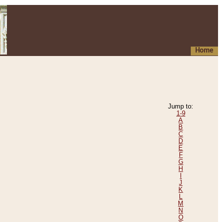
Home
Jump to:
1-9
A
B
C
D
E
F
G
H
I
J
K
L
M
N
O