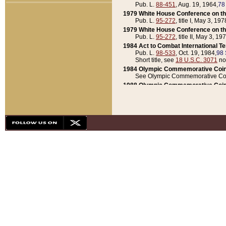
Pub. L.
88-451
, Aug. 19, 1964,
78
1979 White House Conference on th
Pub. L.
95-272
, title I, May 3, 197
1979 White House Conference on th
Pub. L.
95-272
, title II, May 3, 19
1984 Act to Combat International T
Pub. L.
98-533
, Oct. 19, 1984,
98 
Short title, see
18 U.S.C. 3071
no
1984 Olympic Commemorative Coin
See Olympic Commemorative Coi
1988 Olympic Commemorative Coin
Pub. L.
100-141
, Oct. 28, 1987,
10
1992 National Assessment of Chapt
Pub. L.
101-305
, May 30, 1990,
1
1992 Olympic Commemorative Coin
Pub. L.
101-406
, Oct. 3, 1990,
104
1992 White House Commemorative 
Pub. L.
102-281
, title I, May 13, 
1993 White House Conference on Chi
Pub. L.
101-501
, title IX, subtitl
Short title, see
42 U.S.C. 12301
n
1997 Emergency Supplemental Approp
Pub. L.
105-18
, June 12, 1997,
11
1998 Supplemental Appropriations 
Pub. L.
105-174
, May 1, 1998,
112
1999 Emergency Supplemental Appr
Pub. L.
106-31
, May 21, 1999,
113
2001 Emergency Supplemental Approp