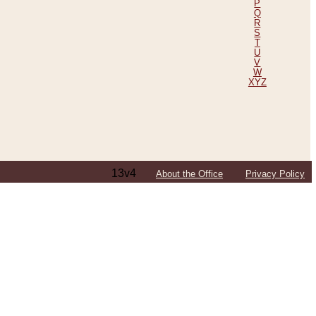
P
Q
R
S
T
U
V
W
XYZ
13v4
About the Office
Privacy Policy
ping Efforts, Including Those in Bosnia
ited States