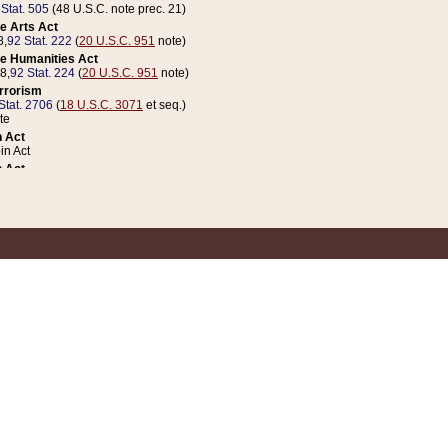
 Stat. 505
(48 U.S.C. note prec. 21)
e Arts Act
8,
92 Stat. 222
(
20 U.S.C. 951
note)
e Humanities Act
78,
92 Stat. 224
(
20 U.S.C. 951
note)
errorism
Stat. 2706
(
18 U.S.C. 3071
et seq.)
te
 Act
n Act
 Act
1 Stat. 832
(
31 U.S.C. 5112
note)
er 1 Act
04 Stat. 253
 Act
 Stat. 879
(
31 U.S.C. 5112
note)
Coin Act
1992,
106 Stat. 133
(
31 U.S.C. 5112
note)
ldren, Youth, and Families
e B (Sec. 981 et seq.), Nov. 3, 1990,
104 Stat. 1280
(
42 U.S.C. 12371
et seq.)
ote
riations Act for Recovery from Natural Disasters, and for Overseas Peacekee
1 Stat. 158
and Rescissions Act
 Stat. 58
opriations Act
 Stat. 57
riations Act for Recovery from and Response to Terrorist Attacks on the Un