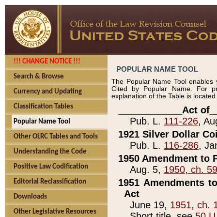
!!! CHANGE NOTICE !!!
POPULAR NAME TOOL
Search & Browse
The Popular Name Tool enables y
Cited by Popular Name. For pr
Currency and Updating
explanation of the Table is locate
Classification Tables
____________Act of_
Pub. L.
111-226
, Au
Popular Name Tool
1921 Silver Dollar Co
Other OLRC Tables and Tools
Pub. L.
116-286
, Ja
Understanding the Code
1950 Amendment to P
Positive Law Codification
Aug. 5,
1950, ch. 5
1951 Amendments to 
Editorial Reclassification
Act
Downloads
June 19,
1951, ch. 
Other Legislative Resources
Short title, see
50 U