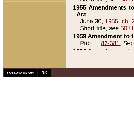
1955 Amendments to 
Act
June 30,
1955, ch. 
Short title, see
50 U
1959 Amendment to th
Pub. L.
86-381
, Sep
1964 Amendments to 
Pub. L.
88-451
, Au
21)
1979 White House Con
Pub. L.
95-272
, ti
note)
1979 White House Co
Pub. L.
95-272
, ti
note)
1984 Act to Combat I
Pub. L.
98-533
, Oc
seq.)