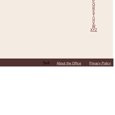
P
Q
R
S
T
U
V
W
XYZ
5v4
About the Office
Privacy Policy
ping Efforts, Including Those in Bosnia
ited States