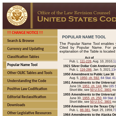
!!! CHANGE NOTICE !!!
POPULAR NAME TOOL
Search & Browse
The Popular Name Tool enables y
Cited by Popular Name. For pr
Currency and Updating
explanation of the Table is locate
Classification Tables
____________Act of____________
Pub. L.
111-226
, Aug. 10, 2010,
1
Popular Name Tool
1921 Silver Dollar Coin Anniversary
Pub. L.
116-286
, Jan. 5, 2021,
134
Other OLRC Tables and Tools
1950 Amendment to Public Law 38
Aug. 5,
1950, ch. 592
,
64 Stat. 4
Understanding the Code
1951 Amendments to the Universal M
June 19,
1951, ch. 144
, title I,
65 S
Positive Law Codification
Short title, see
50 U.S.C. 3801
no
1955 Amendments to the Universal M
Editorial Reclassification
June 30,
1955, ch. 250
,
69 Stat. 
Short title, see
50 U.S.C. 3801
no
Downloads
1959 Amendment to the Texas City D
Pub. L.
86-381
, Sept. 25, 1959,
73
Other Legislative Resources
1964 Amendments to the Alaska O