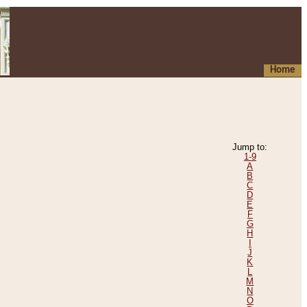
Home
Jump to:
1-9
A
B
C
D
E
F
G
H
I
J
K
L
M
N
O