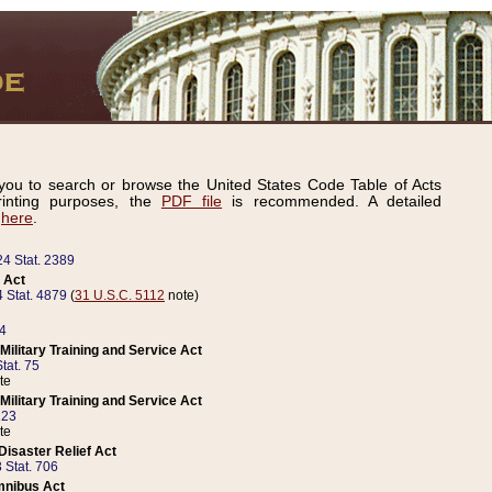
ou to search or browse the United States Code Table of Acts
inting purposes, the
PDF file
is recommended. A detailed
d
here
.
24 Stat. 2389
 Act
 Stat. 4879
(
31 U.S.C. 5112
note)
14
ilitary Training and Service Act
tat. 75
te
ilitary Training and Service Act
223
te
isaster Relief Act
 Stat. 706
mnibus Act