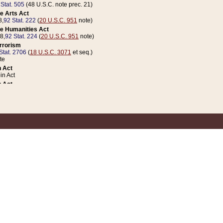
 Stat. 505
(48 U.S.C. note prec. 21)
e Arts Act
8,
92 Stat. 222
(
20 U.S.C. 951
note)
e Humanities Act
78,
92 Stat. 224
(
20 U.S.C. 951
note)
errorism
Stat. 2706
(
18 U.S.C. 3071
et seq.)
te
 Act
n Act
 Act
1 Stat. 832
(
31 U.S.C. 5112
note)
er 1 Act
04 Stat. 253
 Act
 Stat. 879
(
31 U.S.C. 5112
note)
Coin Act
1992,
106 Stat. 133
(
31 U.S.C. 5112
note)
ldren, Youth, and Families
e B (Sec. 981 et seq.), Nov. 3, 1990,
104 Stat. 1280
(
42 U.S.C. 12371
et seq.)
ote
riations Act for Recovery from Natural Disasters, and for Overseas Peacekee
1 Stat. 158
and Rescissions Act
 Stat. 58
opriations Act
 Stat. 57
riations Act for Recovery from and Response to Terrorist Attacks on the Un