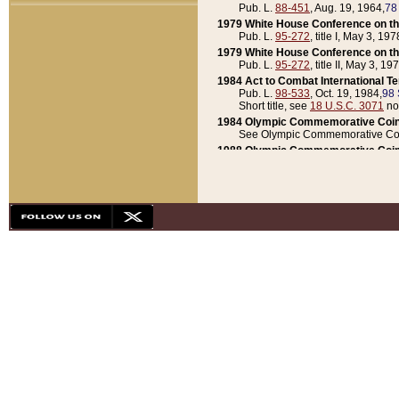
Pub. L.
88-451
, Aug. 19, 1964,
78
1979 White House Conference on th
Pub. L.
95-272
, title I, May 3, 197
1979 White House Conference on th
Pub. L.
95-272
, title II, May 3, 19
1984 Act to Combat International T
Pub. L.
98-533
, Oct. 19, 1984,
98 
Short title, see
18 U.S.C. 3071
no
1984 Olympic Commemorative Coin
See Olympic Commemorative Coi
1988 Olympic Commemorative Coin
Pub. L.
100-141
, Oct. 28, 1987,
10
1992 National Assessment of Chapt
Pub. L.
101-305
, May 30, 1990,
1
1992 Olympic Commemorative Coin
Pub. L.
101-406
, Oct. 3, 1990,
104
1992 White House Commemorative 
Pub. L.
102-281
, title I, May 13, 
1993 White House Conference on Chi
Pub. L.
101-501
, title IX, subtitl
Short title, see
42 U.S.C. 12301
n
1997 Emergency Supplemental Approp
Pub. L.
105-18
, June 12, 1997,
11
1998 Supplemental Appropriations 
Pub. L.
105-174
, May 1, 1998,
112
1999 Emergency Supplemental Appr
Pub. L.
106-31
, May 21, 1999,
113
2001 Emergency Supplemental Approp