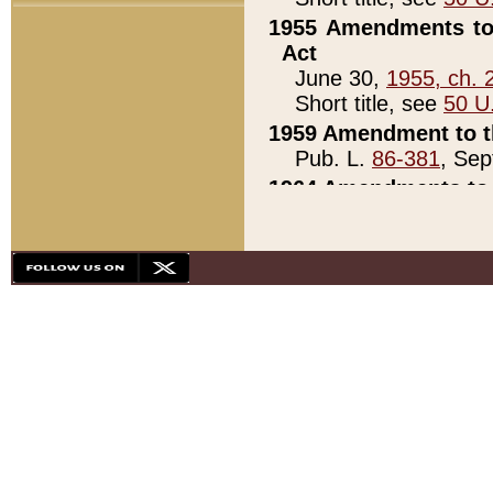
1955 Amendments to 
Act
June 30,
1955, ch. 
Short title, see
50 U
1959 Amendment to th
Pub. L.
86-381
, Sep
1964 Amendments to 
Pub. L.
88-451
, Au
21)
1979 White House Con
Pub. L.
95-272
, ti
note)
1979 White House Co
Pub. L.
95-272
, ti
note)
1984 Act to Combat I
Pub. L.
98-533
, Oc
seq.)