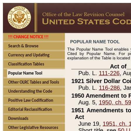
!!! CHANGE NOTICE !!!
POPULAR NAME TOOL
Search & Browse
The Popular Name Tool enables y
Cited by Popular Name. For pr
Currency and Updating
explanation of the Table is locate
Classification Tables
____________Act of_
Pub. L.
111-226
, Au
Popular Name Tool
1921 Silver Dollar Co
Other OLRC Tables and Tools
Pub. L.
116-286
, Ja
Understanding the Code
1950 Amendment to P
Positive Law Codification
Aug. 5,
1950, ch. 5
1951 Amendments to 
Editorial Reclassification
Act
Downloads
June 19,
1951, ch. 
Other Legislative Resources
Short title, see
50 U