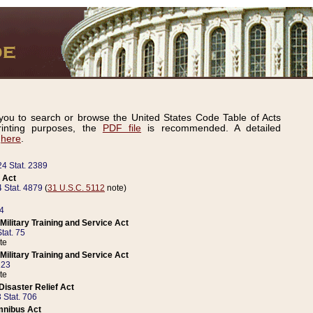
ou to search or browse the United States Code Table of Acts
inting purposes, the
PDF file
is recommended. A detailed
d
here
.
24 Stat. 2389
 Act
 Stat. 4879
(
31 U.S.C. 5112
note)
14
ilitary Training and Service Act
tat. 75
te
ilitary Training and Service Act
223
te
isaster Relief Act
 Stat. 706
mnibus Act