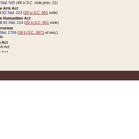
 Stat. 505
(48 U.S.C. note prec. 21)
e Arts Act
8,
92 Stat. 222
(
20 U.S.C. 951
note)
e Humanities Act
78,
92 Stat. 224
(
20 U.S.C. 951
note)
errorism
Stat. 2706
(
18 U.S.C. 3071
et seq.)
te
 Act
n Act
 Act
1 Stat. 832
(
31 U.S.C. 5112
note)
er 1 Act
04 Stat. 253
 Act
 Stat. 879
(
31 U.S.C. 5112
note)
Coin Act
1992,
106 Stat. 133
(
31 U.S.C. 5112
note)
ldren, Youth, and Families
e B (Sec. 981 et seq.), Nov. 3, 1990,
104 Stat. 1280
(
42 U.S.C. 12371
et seq.)
ote
riations Act for Recovery from Natural Disasters, and for Overseas Peacekee
1 Stat. 158
and Rescissions Act
 Stat. 58
opriations Act
 Stat. 57
riations Act for Recovery from and Response to Terrorist Attacks on the Un