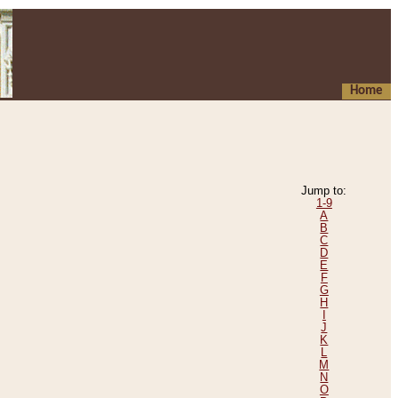
Home
Jump to:
1-9
A
B
C
D
E
F
G
H
I
J
K
L
M
N
O