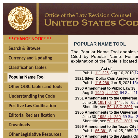
!!! CHANGE NOTICE !!!
POPULAR NAME TOOL
Search & Browse
The Popular Name Tool enables y
Cited by Popular Name. For pr
Currency and Updating
explanation of the Table is locate
Classification Tables
____________Act of____________
Pub. L.
111-226
, Aug. 10, 2010,
1
Popular Name Tool
1921 Silver Dollar Coin Anniversary
Pub. L.
116-286
, Jan. 5, 2021,
134
Other OLRC Tables and Tools
1950 Amendment to Public Law 38
Aug. 5,
1950, ch. 592
,
64 Stat. 4
Understanding the Code
1951 Amendments to the Universal M
June 19,
1951, ch. 144
, title I,
65 S
Positive Law Codification
Short title, see
50 U.S.C. 3801
no
1955 Amendments to the Universal M
Editorial Reclassification
June 30,
1955, ch. 250
,
69 Stat. 
Short title, see
50 U.S.C. 3801
no
Downloads
1959 Amendment to the Texas City D
Pub. L.
86-381
, Sept. 25, 1959,
73
Other Legislative Resources
1964 Amendments to the Alaska O