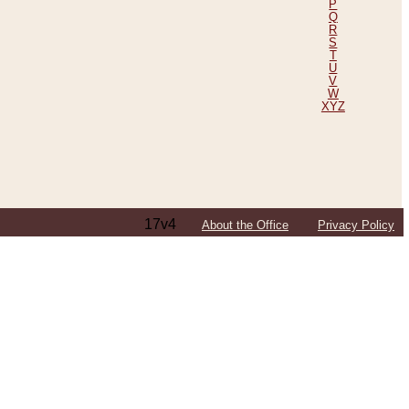
P
Q
R
S
T
U
V
W
XYZ
17v4
About the Office
Privacy Policy
ping Efforts, Including Those in Bosnia
ited States