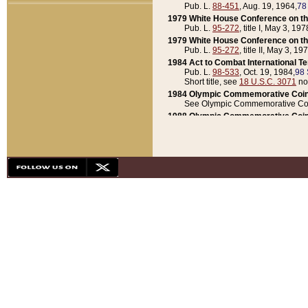
Pub. L.
88-451
, Aug. 19, 1964,
78
1979 White House Conference on th
Pub. L.
95-272
, title I, May 3, 197
1979 White House Conference on th
Pub. L.
95-272
, title II, May 3, 19
1984 Act to Combat International T
Pub. L.
98-533
, Oct. 19, 1984,
98 
Short title, see
18 U.S.C. 3071
no
1984 Olympic Commemorative Coin
See Olympic Commemorative Coi
1988 Olympic Commemorative Coin
Pub. L.
100-141
, Oct. 28, 1987,
10
1992 National Assessment of Chapt
Pub. L.
101-305
, May 30, 1990,
1
1992 Olympic Commemorative Coin
Pub. L.
101-406
, Oct. 3, 1990,
104
1992 White House Commemorative 
Pub. L.
102-281
, title I, May 13, 
1993 White House Conference on Chi
Pub. L.
101-501
, title IX, subtitl
Short title, see
42 U.S.C. 12301
n
1997 Emergency Supplemental Approp
Pub. L.
105-18
, June 12, 1997,
11
1998 Supplemental Appropriations 
Pub. L.
105-174
, May 1, 1998,
112
1999 Emergency Supplemental Appr
Pub. L.
106-31
, May 21, 1999,
113
2001 Emergency Supplemental Approp