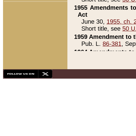
1955 Amendments to 
Act
June 30,
1955, ch. 
Short title, see
50 U
1959 Amendment to th
Pub. L.
86-381
, Sep
1964 Amendments to 
Pub. L.
88-451
, Au
21)
1979 White House Con
Pub. L.
95-272
, ti
note)
1979 White House Co
Pub. L.
95-272
, ti
note)
1984 Act to Combat I
Pub. L.
98-533
, Oc
seq.)