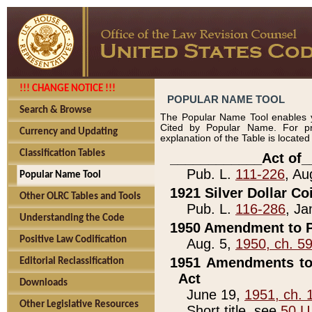
!!! CHANGE NOTICE !!!
POPULAR NAME TOOL
Search & Browse
The Popular Name Tool enables y
Cited by Popular Name. For pr
Currency and Updating
explanation of the Table is locate
Classification Tables
____________Act of_
Pub. L.
111-226
, Au
Popular Name Tool
1921 Silver Dollar Co
Other OLRC Tables and Tools
Pub. L.
116-286
, Ja
Understanding the Code
1950 Amendment to P
Positive Law Codification
Aug. 5,
1950, ch. 5
1951 Amendments to 
Editorial Reclassification
Act
Downloads
June 19,
1951, ch. 
Other Legislative Resources
Short title, see
50 U