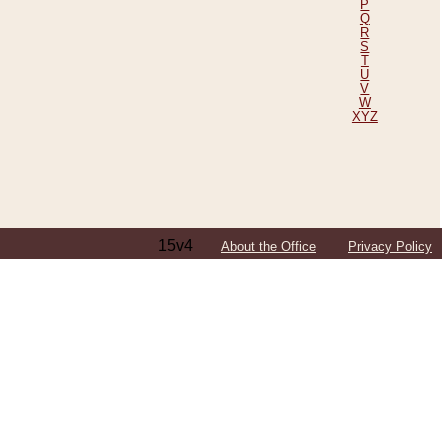
P
Q
R
S
T
U
V
W
XYZ
15v4
About the Office
Privacy Policy
ping Efforts, Including Those in Bosnia
ited States