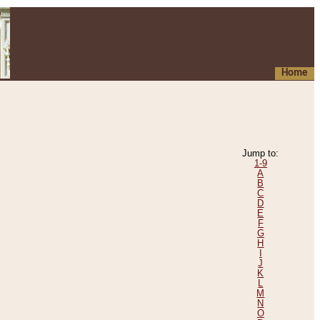
Home
Jump to:
1-9
A
B
C
D
E
F
G
H
I
J
K
L
M
N
O