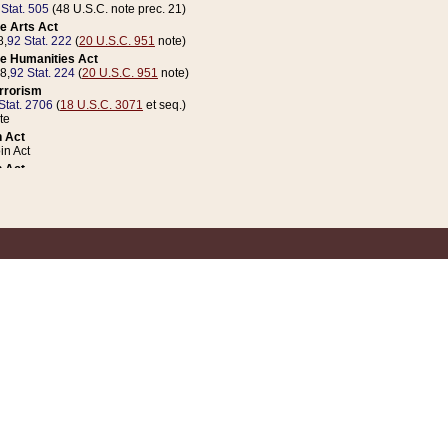
 Stat. 505
(48 U.S.C. note prec. 21)
e Arts Act
8,
92 Stat. 222
(
20 U.S.C. 951
note)
e Humanities Act
78,
92 Stat. 224
(
20 U.S.C. 951
note)
errorism
Stat. 2706
(
18 U.S.C. 3071
et seq.)
te
 Act
n Act
 Act
1 Stat. 832
(
31 U.S.C. 5112
note)
er 1 Act
04 Stat. 253
 Act
 Stat. 879
(
31 U.S.C. 5112
note)
Coin Act
1992,
106 Stat. 133
(
31 U.S.C. 5112
note)
ldren, Youth, and Families
e B (Sec. 981 et seq.), Nov. 3, 1990,
104 Stat. 1280
(
42 U.S.C. 12371
et seq.)
ote
riations Act for Recovery from Natural Disasters, and for Overseas Peacekee
1 Stat. 158
and Rescissions Act
 Stat. 58
opriations Act
 Stat. 57
riations Act for Recovery from and Response to Terrorist Attacks on the Un