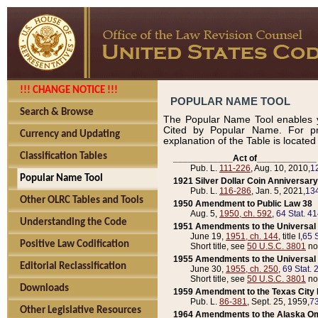
!!! CHANGE NOTICE !!!
POPULAR NAME TOOL
Search & Browse
The Popular Name Tool enables y
Cited by Popular Name. For pr
Currency and Updating
explanation of the Table is locate
Classification Tables
____________Act of____________
Pub. L.
111-226
, Aug. 10, 2010,
1
Popular Name Tool
1921 Silver Dollar Coin Anniversary
Pub. L.
116-286
, Jan. 5, 2021,
134
Other OLRC Tables and Tools
1950 Amendment to Public Law 38
Aug. 5,
1950, ch. 592
,
64 Stat. 4
Understanding the Code
1951 Amendments to the Universal M
June 19,
1951, ch. 144
, title I,
65 S
Positive Law Codification
Short title, see
50 U.S.C. 3801
no
1955 Amendments to the Universal M
Editorial Reclassification
June 30,
1955, ch. 250
,
69 Stat. 
Short title, see
50 U.S.C. 3801
no
Downloads
1959 Amendment to the Texas City D
Pub. L.
86-381
, Sept. 25, 1959,
73
Other Legislative Resources
1964 Amendments to the Alaska O