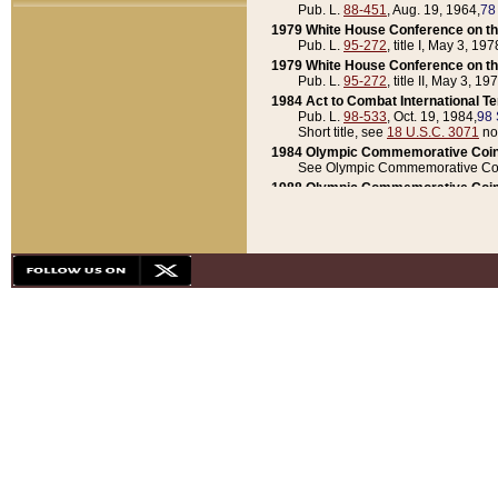
Pub. L.
88-451
, Aug. 19, 1964,
78
1979 White House Conference on th
Pub. L.
95-272
, title I, May 3, 197
1979 White House Conference on th
Pub. L.
95-272
, title II, May 3, 19
1984 Act to Combat International T
Pub. L.
98-533
, Oct. 19, 1984,
98 
Short title, see
18 U.S.C. 3071
no
1984 Olympic Commemorative Coin
See Olympic Commemorative Coi
1988 Olympic Commemorative Coin
Pub. L.
100-141
, Oct. 28, 1987,
10
1992 National Assessment of Chapt
Pub. L.
101-305
, May 30, 1990,
1
1992 Olympic Commemorative Coin
Pub. L.
101-406
, Oct. 3, 1990,
104
1992 White House Commemorative 
Pub. L.
102-281
, title I, May 13, 
1993 White House Conference on Chi
Pub. L.
101-501
, title IX, subtitl
Short title, see
42 U.S.C. 12301
n
1997 Emergency Supplemental Approp
Pub. L.
105-18
, June 12, 1997,
11
1998 Supplemental Appropriations 
Pub. L.
105-174
, May 1, 1998,
112
1999 Emergency Supplemental Appr
Pub. L.
106-31
, May 21, 1999,
113
2001 Emergency Supplemental Approp