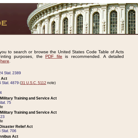
ou to search or browse the United States Code Table of Acts
inting purposes, the
PDF file
is recommended. A detailed
d
here
.
24 Stat. 2389
 Act
 Stat. 4879
(
31 U.S.C. 5112
note)
14
ilitary Training and Service Act
tat. 75
te
ilitary Training and Service Act
223
te
isaster Relief Act
 Stat. 706
mnibus Act