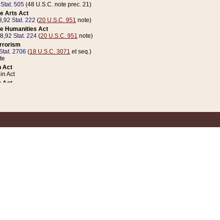
 Stat. 505
(48 U.S.C. note prec. 21)
e Arts Act
8,
92 Stat. 222
(
20 U.S.C. 951
note)
e Humanities Act
78,
92 Stat. 224
(
20 U.S.C. 951
note)
errorism
Stat. 2706
(
18 U.S.C. 3071
et seq.)
te
 Act
n Act
 Act
1 Stat. 832
(
31 U.S.C. 5112
note)
er 1 Act
04 Stat. 253
 Act
 Stat. 879
(
31 U.S.C. 5112
note)
Coin Act
1992,
106 Stat. 133
(
31 U.S.C. 5112
note)
ldren, Youth, and Families
e B (Sec. 981 et seq.), Nov. 3, 1990,
104 Stat. 1280
(
42 U.S.C. 12371
et seq.)
ote
riations Act for Recovery from Natural Disasters, and for Overseas Peacekee
1 Stat. 158
and Rescissions Act
 Stat. 58
opriations Act
 Stat. 57
riations Act for Recovery from and Response to Terrorist Attacks on the Un