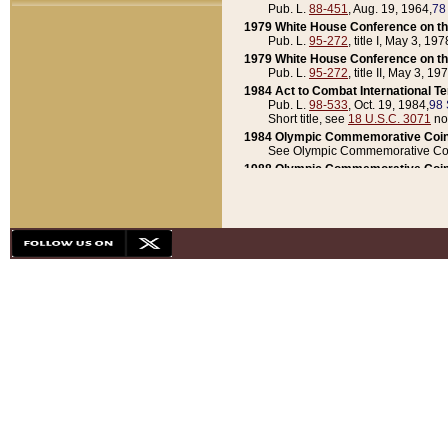
Pub. L.
88-451
, Aug. 19, 1964,
78
1979 White House Conference on th
Pub. L.
95-272
, title I, May 3, 197
1979 White House Conference on th
Pub. L.
95-272
, title II, May 3, 19
1984 Act to Combat International T
Pub. L.
98-533
, Oct. 19, 1984,
98 
Short title, see
18 U.S.C. 3071
no
1984 Olympic Commemorative Coin
See Olympic Commemorative Coi
1988 Olympic Commemorative Coin
Pub. L.
100-141
, Oct. 28, 1987,
10
1992 National Assessment of Chapt
Pub. L.
101-305
, May 30, 1990,
1
1992 Olympic Commemorative Coin
Pub. L.
101-406
, Oct. 3, 1990,
104
1992 White House Commemorative 
Pub. L.
102-281
, title I, May 13, 
1993 White House Conference on Chi
Pub. L.
101-501
, title IX, subtitl
Short title, see
42 U.S.C. 12301
n
1997 Emergency Supplemental Approp
Pub. L.
105-18
, June 12, 1997,
11
1998 Supplemental Appropriations 
Pub. L.
105-174
, May 1, 1998,
112
1999 Emergency Supplemental Appr
Pub. L.
106-31
, May 21, 1999,
113
2001 Emergency Supplemental Approp