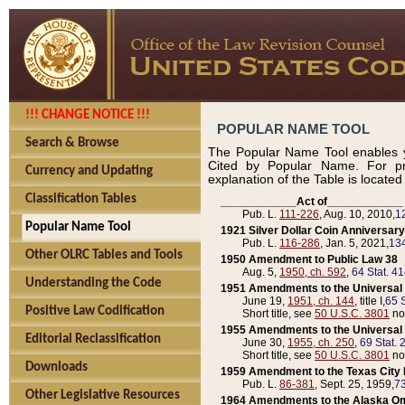
!!! CHANGE NOTICE !!!
POPULAR NAME TOOL
Search & Browse
The Popular Name Tool enables y
Cited by Popular Name. For pr
Currency and Updating
explanation of the Table is locate
Classification Tables
____________Act of____________
Pub. L.
111-226
, Aug. 10, 2010,
1
Popular Name Tool
1921 Silver Dollar Coin Anniversary
Pub. L.
116-286
, Jan. 5, 2021,
134
Other OLRC Tables and Tools
1950 Amendment to Public Law 38
Aug. 5,
1950, ch. 592
,
64 Stat. 4
Understanding the Code
1951 Amendments to the Universal M
June 19,
1951, ch. 144
, title I,
65 S
Positive Law Codification
Short title, see
50 U.S.C. 3801
no
1955 Amendments to the Universal M
Editorial Reclassification
June 30,
1955, ch. 250
,
69 Stat. 
Short title, see
50 U.S.C. 3801
no
Downloads
1959 Amendment to the Texas City D
Pub. L.
86-381
, Sept. 25, 1959,
73
Other Legislative Resources
1964 Amendments to the Alaska O