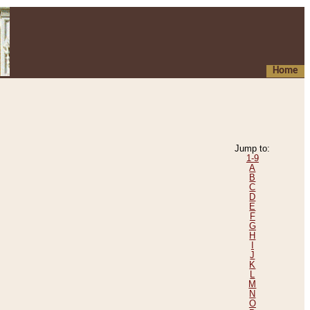
Home
Jump to:
1-9
A
B
C
D
E
F
G
H
I
J
K
L
M
N
O