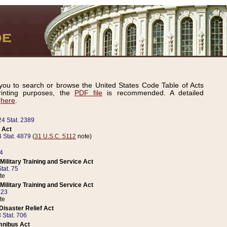
ou to search or browse the United States Code Table of Acts
inting purposes, the
PDF file
is recommended. A detailed
d
here
.
24 Stat. 2389
 Act
 Stat. 4879
(
31 U.S.C. 5112
note)
14
ilitary Training and Service Act
tat. 75
te
ilitary Training and Service Act
223
te
isaster Relief Act
 Stat. 706
mnibus Act