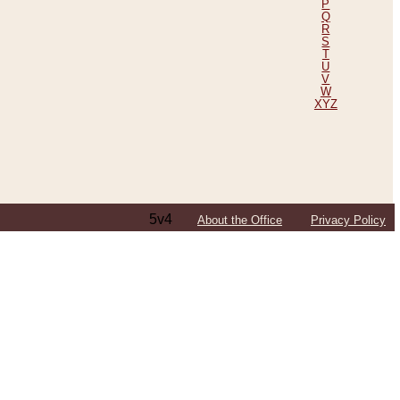
P
Q
R
S
T
U
V
W
XYZ
5v4
About the Office
Privacy Policy
ping Efforts, Including Those in Bosnia
ited States