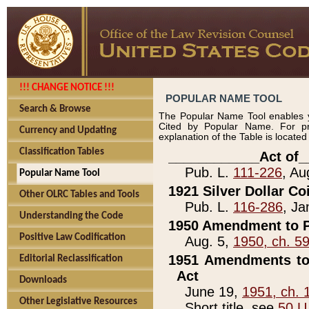
!!! CHANGE NOTICE !!!
POPULAR NAME TOOL
Search & Browse
The Popular Name Tool enables y
Cited by Popular Name. For pr
Currency and Updating
explanation of the Table is locate
Classification Tables
____________Act of_
Pub. L.
111-226
, Au
Popular Name Tool
1921 Silver Dollar Co
Other OLRC Tables and Tools
Pub. L.
116-286
, Ja
Understanding the Code
1950 Amendment to P
Positive Law Codification
Aug. 5,
1950, ch. 5
1951 Amendments to 
Editorial Reclassification
Act
Downloads
June 19,
1951, ch. 
Other Legislative Resources
Short title, see
50 U