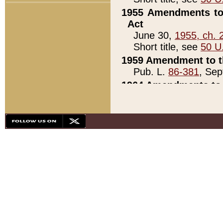
1955 Amendments to 
Act
June 30,
1955, ch. 
Short title, see
50 U
1959 Amendment to th
Pub. L.
86-381
, Sep
1964 Amendments to 
Pub. L.
88-451
, Au
21)
1979 White House Con
Pub. L.
95-272
, ti
note)
1979 White House Co
Pub. L.
95-272
, ti
note)
1984 Act to Combat I
Pub. L.
98-533
, Oc
seq.)