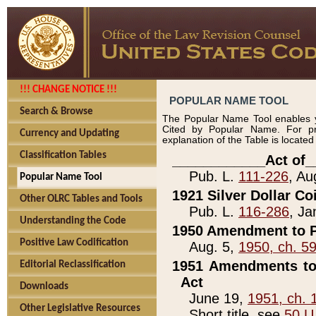
!!! CHANGE NOTICE !!!
POPULAR NAME TOOL
Search & Browse
The Popular Name Tool enables y
Cited by Popular Name. For pr
Currency and Updating
explanation of the Table is locate
Classification Tables
____________Act of_
Pub. L.
111-226
, Au
Popular Name Tool
1921 Silver Dollar Co
Other OLRC Tables and Tools
Pub. L.
116-286
, Ja
Understanding the Code
1950 Amendment to P
Positive Law Codification
Aug. 5,
1950, ch. 5
1951 Amendments to 
Editorial Reclassification
Act
Downloads
June 19,
1951, ch. 
Other Legislative Resources
Short title, see
50 U