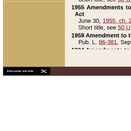
1955 Amendments to 
Act
June 30,
1955, ch. 
Short title, see
50 U
1959 Amendment to th
Pub. L.
86-381
, Sep
1964 Amendments to 
Pub. L.
88-451
, Au
21)
1979 White House Con
Pub. L.
95-272
, ti
note)
1979 White House Co
Pub. L.
95-272
, ti
note)
1984 Act to Combat I
Pub. L.
98-533
, Oc
seq.)