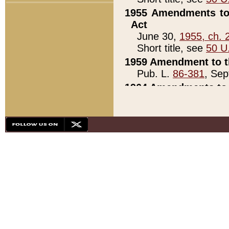
1955 Amendments to 
Act
June 30,
1955, ch. 
Short title, see
50 U
1959 Amendment to th
Pub. L.
86-381
, Sep
1964 Amendments to 
Pub. L.
88-451
, Au
21)
1979 White House Con
Pub. L.
95-272
, ti
note)
1979 White House Co
Pub. L.
95-272
, ti
note)
1984 Act to Combat I
Pub. L.
98-533
, Oc
seq.)