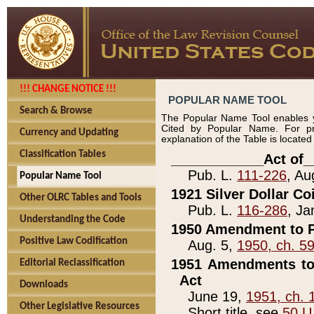
!!! CHANGE NOTICE !!!
POPULAR NAME TOOL
Search & Browse
The Popular Name Tool enables y
Cited by Popular Name. For pr
Currency and Updating
explanation of the Table is locate
Classification Tables
____________Act of_
Pub. L.
111-226
, Au
Popular Name Tool
1921 Silver Dollar Co
Other OLRC Tables and Tools
Pub. L.
116-286
, Ja
Understanding the Code
1950 Amendment to P
Positive Law Codification
Aug. 5,
1950, ch. 5
1951 Amendments to 
Editorial Reclassification
Act
Downloads
June 19,
1951, ch. 
Other Legislative Resources
Short title, see
50 U