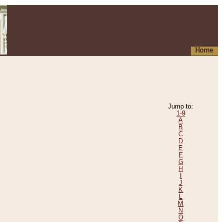
Home
Jump to:
1-9
A
B
C
D
E
F
G
H
I
J
K
L
M
N
O