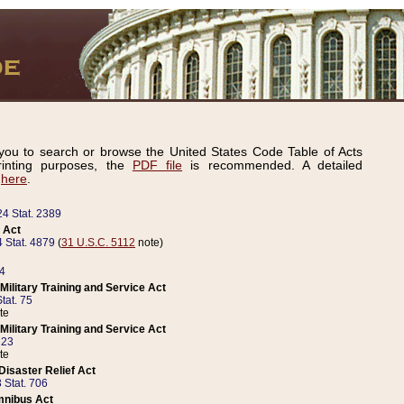
ou to search or browse the United States Code Table of Acts
inting purposes, the
PDF file
is recommended. A detailed
d
here
.
24 Stat. 2389
 Act
 Stat. 4879
(
31 U.S.C. 5112
note)
14
ilitary Training and Service Act
tat. 75
te
ilitary Training and Service Act
223
te
isaster Relief Act
 Stat. 706
mnibus Act