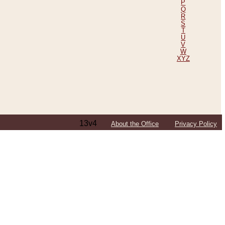
P
Q
R
S
T
U
V
W
XYZ
13v4
About the Office
Privacy Policy
ping Efforts, Including Those in Bosnia
ited States