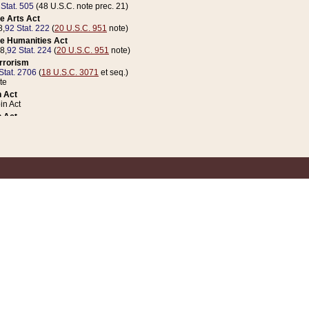
 Stat. 505
(48 U.S.C. note prec. 21)
e Arts Act
8,
92 Stat. 222
(
20 U.S.C. 951
note)
e Humanities Act
78,
92 Stat. 224
(
20 U.S.C. 951
note)
errorism
Stat. 2706
(
18 U.S.C. 3071
et seq.)
te
 Act
n Act
 Act
1 Stat. 832
(
31 U.S.C. 5112
note)
er 1 Act
04 Stat. 253
 Act
 Stat. 879
(
31 U.S.C. 5112
note)
Coin Act
1992,
106 Stat. 133
(
31 U.S.C. 5112
note)
ldren, Youth, and Families
e B (Sec. 981 et seq.), Nov. 3, 1990,
104 Stat. 1280
(
42 U.S.C. 12371
et seq.)
ote
riations Act for Recovery from Natural Disasters, and for Overseas Peacekee
1 Stat. 158
and Rescissions Act
 Stat. 58
opriations Act
 Stat. 57
riations Act for Recovery from and Response to Terrorist Attacks on the Un