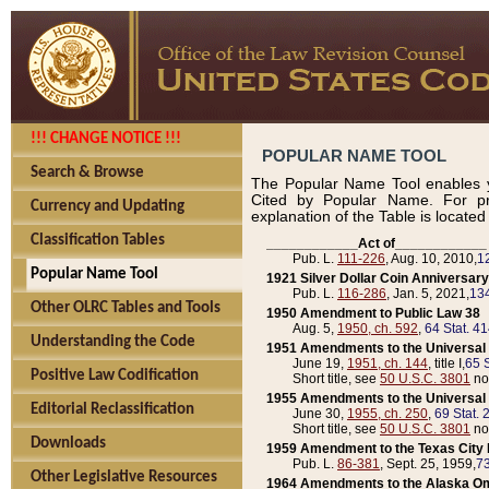
!!! CHANGE NOTICE !!!
POPULAR NAME TOOL
Search & Browse
The Popular Name Tool enables y
Cited by Popular Name. For pr
Currency and Updating
explanation of the Table is locate
Classification Tables
____________Act of____________
Pub. L.
111-226
, Aug. 10, 2010,
1
Popular Name Tool
1921 Silver Dollar Coin Anniversary
Pub. L.
116-286
, Jan. 5, 2021,
134
Other OLRC Tables and Tools
1950 Amendment to Public Law 38
Aug. 5,
1950, ch. 592
,
64 Stat. 4
Understanding the Code
1951 Amendments to the Universal M
June 19,
1951, ch. 144
, title I,
65 S
Positive Law Codification
Short title, see
50 U.S.C. 3801
no
1955 Amendments to the Universal M
Editorial Reclassification
June 30,
1955, ch. 250
,
69 Stat. 
Short title, see
50 U.S.C. 3801
no
Downloads
1959 Amendment to the Texas City D
Pub. L.
86-381
, Sept. 25, 1959,
73
Other Legislative Resources
1964 Amendments to the Alaska O