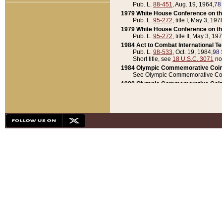
Pub. L.
88-451
, Aug. 19, 1964,
78
1979 White House Conference on th
Pub. L.
95-272
, title I, May 3, 197
1979 White House Conference on th
Pub. L.
95-272
, title II, May 3, 19
1984 Act to Combat International T
Pub. L.
98-533
, Oct. 19, 1984,
98 
Short title, see
18 U.S.C. 3071
no
1984 Olympic Commemorative Coin
See Olympic Commemorative Coi
1988 Olympic Commemorative Coin
Pub. L.
100-141
, Oct. 28, 1987,
10
1992 National Assessment of Chapt
Pub. L.
101-305
, May 30, 1990,
1
1992 Olympic Commemorative Coin
Pub. L.
101-406
, Oct. 3, 1990,
104
1992 White House Commemorative 
Pub. L.
102-281
, title I, May 13, 
1993 White House Conference on Chi
Pub. L.
101-501
, title IX, subtitl
Short title, see
42 U.S.C. 12301
n
1997 Emergency Supplemental Approp
Pub. L.
105-18
, June 12, 1997,
11
1998 Supplemental Appropriations 
Pub. L.
105-174
, May 1, 1998,
112
1999 Emergency Supplemental Appr
Pub. L.
106-31
, May 21, 1999,
113
2001 Emergency Supplemental Approp