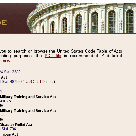
ou to search or browse the United States Code Table of Acts
inting purposes, the
PDF file
is recommended. A detailed
d
here
.
24 Stat. 2389
 Act
 Stat. 4879
(
31 U.S.C. 5112
note)
14
ilitary Training and Service Act
tat. 75
te
ilitary Training and Service Act
223
te
isaster Relief Act
 Stat. 706
mnibus Act