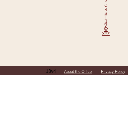
P
Q
R
S
T
U
V
W
XYZ
13v4
About the Office
Privacy Policy
ping Efforts, Including Those in Bosnia
ited States