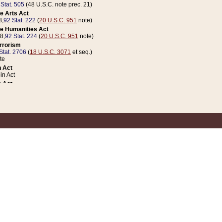
 Stat. 505
(48 U.S.C. note prec. 21)
e Arts Act
8,
92 Stat. 222
(
20 U.S.C. 951
note)
e Humanities Act
78,
92 Stat. 224
(
20 U.S.C. 951
note)
errorism
Stat. 2706
(
18 U.S.C. 3071
et seq.)
te
 Act
n Act
 Act
1 Stat. 832
(
31 U.S.C. 5112
note)
er 1 Act
04 Stat. 253
 Act
 Stat. 879
(
31 U.S.C. 5112
note)
Coin Act
1992,
106 Stat. 133
(
31 U.S.C. 5112
note)
ldren, Youth, and Families
e B (Sec. 981 et seq.), Nov. 3, 1990,
104 Stat. 1280
(
42 U.S.C. 12371
et seq.)
ote
riations Act for Recovery from Natural Disasters, and for Overseas Peacekee
1 Stat. 158
and Rescissions Act
 Stat. 58
opriations Act
 Stat. 57
riations Act for Recovery from and Response to Terrorist Attacks on the Un