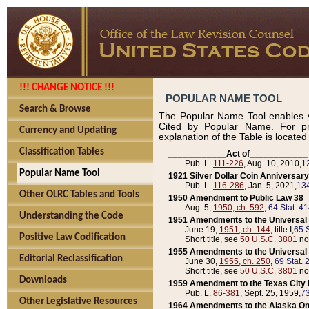
!!! CHANGE NOTICE !!!
POPULAR NAME TOOL
Search & Browse
The Popular Name Tool enables y
Cited by Popular Name. For pr
Currency and Updating
explanation of the Table is locate
Classification Tables
____________Act of____________
Pub. L.
111-226
, Aug. 10, 2010,
1
Popular Name Tool
1921 Silver Dollar Coin Anniversary
Pub. L.
116-286
, Jan. 5, 2021,
134
Other OLRC Tables and Tools
1950 Amendment to Public Law 38
Aug. 5,
1950, ch. 592
,
64 Stat. 4
Understanding the Code
1951 Amendments to the Universal M
June 19,
1951, ch. 144
, title I,
65 S
Positive Law Codification
Short title, see
50 U.S.C. 3801
no
1955 Amendments to the Universal M
Editorial Reclassification
June 30,
1955, ch. 250
,
69 Stat. 
Short title, see
50 U.S.C. 3801
no
Downloads
1959 Amendment to the Texas City D
Pub. L.
86-381
, Sept. 25, 1959,
73
Other Legislative Resources
1964 Amendments to the Alaska O