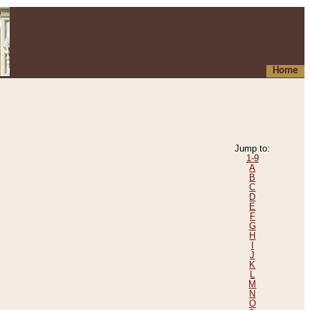
Home
Jump to:
1-9
A
B
C
D
E
F
G
H
I
J
K
L
M
N
O