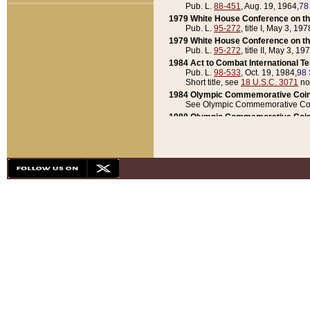
Pub. L.
88-451
, Aug. 19, 1964,
78
1979 White House Conference on th
Pub. L.
95-272
, title I, May 3, 197
1979 White House Conference on th
Pub. L.
95-272
, title II, May 3, 19
1984 Act to Combat International T
Pub. L.
98-533
, Oct. 19, 1984,
98 
Short title, see
18 U.S.C. 3071
no
1984 Olympic Commemorative Coin
See Olympic Commemorative Coi
1988 Olympic Commemorative Coin
Pub. L.
100-141
, Oct. 28, 1987,
10
1992 National Assessment of Chapt
Pub. L.
101-305
, May 30, 1990,
1
1992 Olympic Commemorative Coin
Pub. L.
101-406
, Oct. 3, 1990,
104
1992 White House Commemorative 
Pub. L.
102-281
, title I, May 13, 
1993 White House Conference on Chi
Pub. L.
101-501
, title IX, subtitl
Short title, see
42 U.S.C. 12301
n
1997 Emergency Supplemental Approp
Pub. L.
105-18
, June 12, 1997,
11
1998 Supplemental Appropriations 
Pub. L.
105-174
, May 1, 1998,
112
1999 Emergency Supplemental Appr
Pub. L.
106-31
, May 21, 1999,
113
2001 Emergency Supplemental Approp