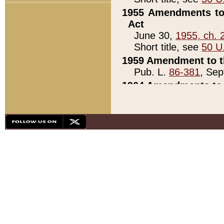
1955 Amendments to 
Act
June 30,
1955, ch. 
Short title, see
50 U
1959 Amendment to th
Pub. L.
86-381
, Sep
1964 Amendments to 
Pub. L.
88-451
, Au
21)
1979 White House Con
Pub. L.
95-272
, ti
note)
1979 White House Co
Pub. L.
95-272
, ti
note)
1984 Act to Combat I
Pub. L.
98-533
, Oc
seq.)