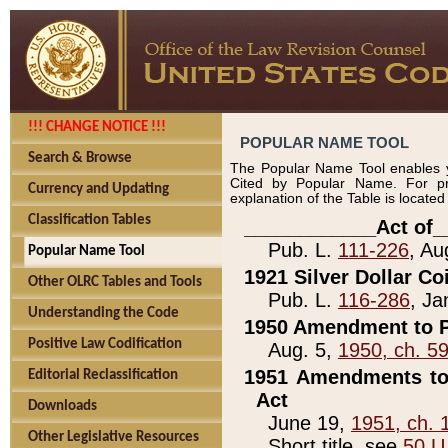
!!! CHANGE NOTICE !!!
POPULAR NAME TOOL
Search & Browse
The Popular Name Tool enables y
Cited by Popular Name. For pr
Currency and Updating
explanation of the Table is locate
Classification Tables
____________Act of_
Pub. L.
111-226
, Au
Popular Name Tool
1921 Silver Dollar Co
Other OLRC Tables and Tools
Pub. L.
116-286
, Ja
Understanding the Code
1950 Amendment to P
Positive Law Codification
Aug. 5,
1950, ch. 5
1951 Amendments to 
Editorial Reclassification
Act
Downloads
June 19,
1951, ch. 
Other Legislative Resources
Short title, see
50 U