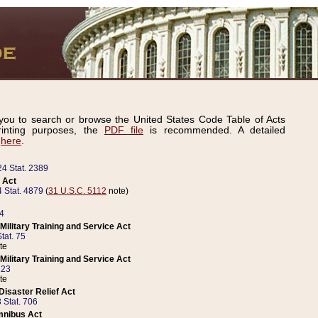
ou to search or browse the United States Code Table of Acts
inting purposes, the
PDF file
is recommended. A detailed
d
here
.
24 Stat. 2389
 Act
 Stat. 4879
(
31 U.S.C. 5112
note)
14
ilitary Training and Service Act
tat. 75
te
ilitary Training and Service Act
223
te
isaster Relief Act
 Stat. 706
mnibus Act