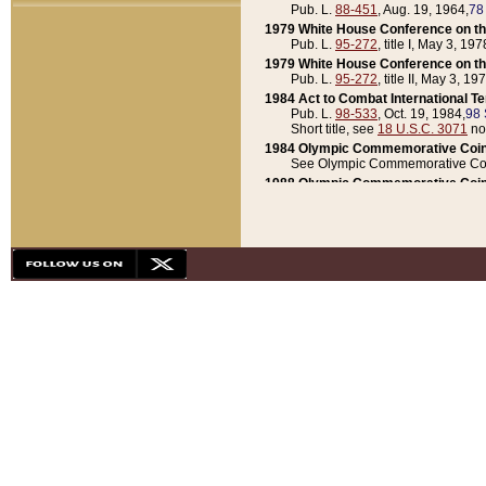
Pub. L.
88-451
, Aug. 19, 1964,
78
1979 White House Conference on th
Pub. L.
95-272
, title I, May 3, 197
1979 White House Conference on th
Pub. L.
95-272
, title II, May 3, 19
1984 Act to Combat International T
Pub. L.
98-533
, Oct. 19, 1984,
98 
Short title, see
18 U.S.C. 3071
no
1984 Olympic Commemorative Coin
See Olympic Commemorative Coi
1988 Olympic Commemorative Coin
Pub. L.
100-141
, Oct. 28, 1987,
10
1992 National Assessment of Chapt
Pub. L.
101-305
, May 30, 1990,
1
1992 Olympic Commemorative Coin
Pub. L.
101-406
, Oct. 3, 1990,
104
1992 White House Commemorative 
Pub. L.
102-281
, title I, May 13, 
1993 White House Conference on Chi
Pub. L.
101-501
, title IX, subtitl
Short title, see
42 U.S.C. 12301
n
1997 Emergency Supplemental Approp
Pub. L.
105-18
, June 12, 1997,
11
1998 Supplemental Appropriations 
Pub. L.
105-174
, May 1, 1998,
112
1999 Emergency Supplemental Appr
Pub. L.
106-31
, May 21, 1999,
113
2001 Emergency Supplemental Approp