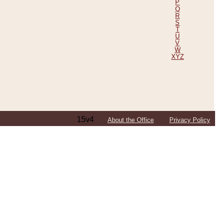
P
Q
R
S
T
U
V
W
XYZ
15v4
About the Office
Privacy Policy
ping Efforts, Including Those in Bosnia
ited States