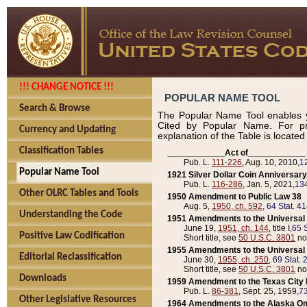
!!! CHANGE NOTICE !!!
POPULAR NAME TOOL
Search & Browse
The Popular Name Tool enables y
Cited by Popular Name. For pr
Currency and Updating
explanation of the Table is locate
Classification Tables
____________Act of____________
Pub. L.
111-226
, Aug. 10, 2010,
1
Popular Name Tool
1921 Silver Dollar Coin Anniversary
Pub. L.
116-286
, Jan. 5, 2021,
134
Other OLRC Tables and Tools
1950 Amendment to Public Law 38
Aug. 5,
1950, ch. 592
,
64 Stat. 4
Understanding the Code
1951 Amendments to the Universal M
June 19,
1951, ch. 144
, title I,
65 S
Positive Law Codification
Short title, see
50 U.S.C. 3801
no
1955 Amendments to the Universal M
Editorial Reclassification
June 30,
1955, ch. 250
,
69 Stat. 
Short title, see
50 U.S.C. 3801
no
Downloads
1959 Amendment to the Texas City D
Pub. L.
86-381
, Sept. 25, 1959,
73
Other Legislative Resources
1964 Amendments to the Alaska O