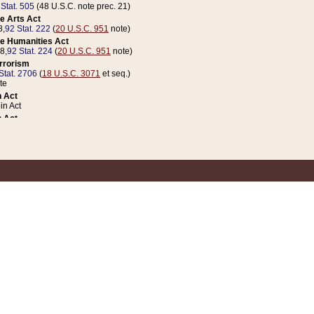
 Stat. 505
(48 U.S.C. note prec. 21)
e Arts Act
8,
92 Stat. 222
(
20 U.S.C. 951
note)
e Humanities Act
78,
92 Stat. 224
(
20 U.S.C. 951
note)
errorism
Stat. 2706
(
18 U.S.C. 3071
et seq.)
te
 Act
n Act
 Act
1 Stat. 832
(
31 U.S.C. 5112
note)
er 1 Act
04 Stat. 253
 Act
 Stat. 879
(
31 U.S.C. 5112
note)
Coin Act
1992,
106 Stat. 133
(
31 U.S.C. 5112
note)
ldren, Youth, and Families
e B (Sec. 981 et seq.), Nov. 3, 1990,
104 Stat. 1280
(
42 U.S.C. 12371
et seq.)
ote
riations Act for Recovery from Natural Disasters, and for Overseas Peacekee
1 Stat. 158
and Rescissions Act
 Stat. 58
opriations Act
 Stat. 57
riations Act for Recovery from and Response to Terrorist Attacks on the Un