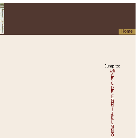
Home
Jump to:
1-9
A
B
C
D
E
F
G
H
I
J
K
L
M
N
O