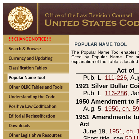
!!! CHANGE NOTICE !!!
POPULAR NAME TOOL
Search & Browse
The Popular Name Tool enables y
Cited by Popular Name. For pr
Currency and Updating
explanation of the Table is locate
Classification Tables
____________Act of_
Pub. L.
111-226
, Au
Popular Name Tool
1921 Silver Dollar Co
Other OLRC Tables and Tools
Pub. L.
116-286
, Ja
Understanding the Code
1950 Amendment to P
Positive Law Codification
Aug. 5,
1950, ch. 5
1951 Amendments to 
Editorial Reclassification
Act
Downloads
June 19,
1951, ch. 
Other Legislative Resources
Short title, see
50 U