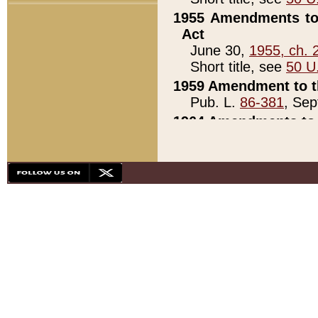
1955 Amendments to 
Act
June 30,
1955, ch. 
Short title, see
50 U
1959 Amendment to th
Pub. L.
86-381
, Sep
1964 Amendments to 
Pub. L.
88-451
, Au
21)
1979 White House Con
Pub. L.
95-272
, ti
note)
1979 White House Co
Pub. L.
95-272
, ti
note)
1984 Act to Combat I
Pub. L.
98-533
, Oc
seq.)