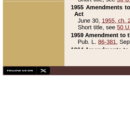
1955 Amendments to 
Act
June 30,
1955, ch. 
Short title, see
50 U
1959 Amendment to th
Pub. L.
86-381
, Sep
1964 Amendments to 
Pub. L.
88-451
, Au
21)
1979 White House Con
Pub. L.
95-272
, ti
note)
1979 White House Co
Pub. L.
95-272
, ti
note)
1984 Act to Combat I
Pub. L.
98-533
, Oc
seq.)