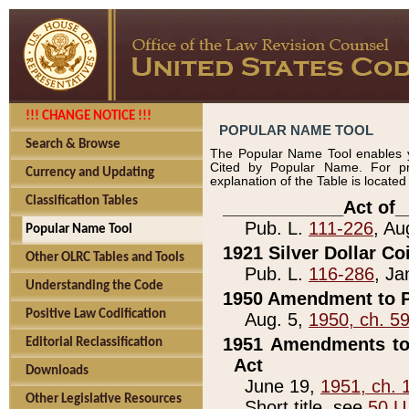
!!! CHANGE NOTICE !!!
POPULAR NAME TOOL
Search & Browse
The Popular Name Tool enables y
Cited by Popular Name. For pr
Currency and Updating
explanation of the Table is locate
Classification Tables
____________Act of_
Pub. L.
111-226
, Au
Popular Name Tool
1921 Silver Dollar Co
Other OLRC Tables and Tools
Pub. L.
116-286
, Ja
Understanding the Code
1950 Amendment to P
Positive Law Codification
Aug. 5,
1950, ch. 5
1951 Amendments to 
Editorial Reclassification
Act
Downloads
June 19,
1951, ch. 
Other Legislative Resources
Short title, see
50 U