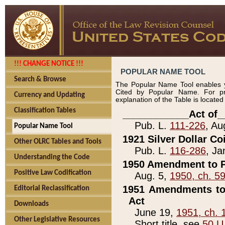
!!! CHANGE NOTICE !!!
POPULAR NAME TOOL
Search & Browse
The Popular Name Tool enables y
Cited by Popular Name. For pr
Currency and Updating
explanation of the Table is locate
Classification Tables
____________Act of_
Pub. L.
111-226
, Au
Popular Name Tool
1921 Silver Dollar Co
Other OLRC Tables and Tools
Pub. L.
116-286
, Ja
Understanding the Code
1950 Amendment to P
Positive Law Codification
Aug. 5,
1950, ch. 5
1951 Amendments to 
Editorial Reclassification
Act
Downloads
June 19,
1951, ch. 
Other Legislative Resources
Short title, see
50 U