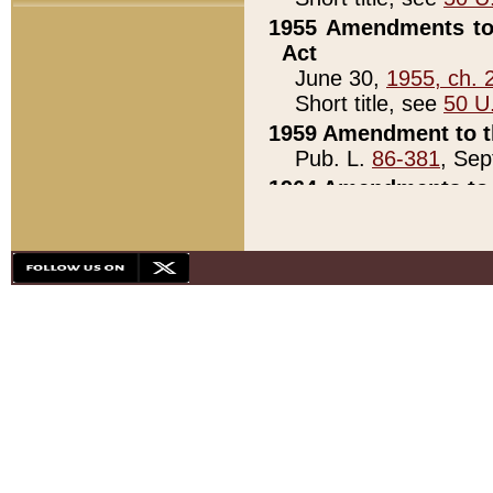
1955 Amendments to 
Act
June 30,
1955, ch. 
Short title, see
50 U
1959 Amendment to th
Pub. L.
86-381
, Sep
1964 Amendments to 
Pub. L.
88-451
, Au
21)
1979 White House Con
Pub. L.
95-272
, ti
note)
1979 White House Co
Pub. L.
95-272
, ti
note)
1984 Act to Combat I
Pub. L.
98-533
, Oc
seq.)