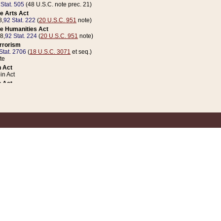
 Stat. 505
(48 U.S.C. note prec. 21)
e Arts Act
8,
92 Stat. 222
(
20 U.S.C. 951
note)
e Humanities Act
78,
92 Stat. 224
(
20 U.S.C. 951
note)
errorism
Stat. 2706
(
18 U.S.C. 3071
et seq.)
te
 Act
n Act
 Act
1 Stat. 832
(
31 U.S.C. 5112
note)
er 1 Act
04 Stat. 253
 Act
 Stat. 879
(
31 U.S.C. 5112
note)
Coin Act
1992,
106 Stat. 133
(
31 U.S.C. 5112
note)
ldren, Youth, and Families
e B (Sec. 981 et seq.), Nov. 3, 1990,
104 Stat. 1280
(
42 U.S.C. 12371
et seq.)
ote
riations Act for Recovery from Natural Disasters, and for Overseas Peacekee
1 Stat. 158
and Rescissions Act
 Stat. 58
opriations Act
 Stat. 57
riations Act for Recovery from and Response to Terrorist Attacks on the Un