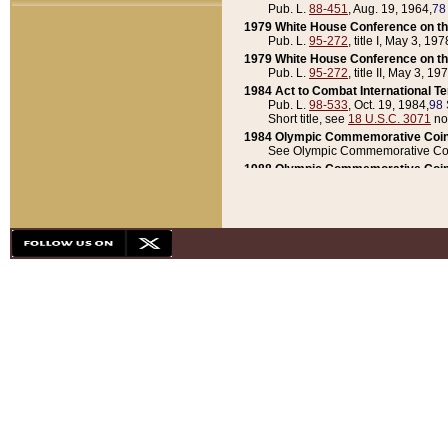
Pub. L.
88-451
, Aug. 19, 1964,
78
1979 White House Conference on th
Pub. L.
95-272
, title I, May 3, 197
1979 White House Conference on th
Pub. L.
95-272
, title II, May 3, 19
1984 Act to Combat International T
Pub. L.
98-533
, Oct. 19, 1984,
98 
Short title, see
18 U.S.C. 3071
no
1984 Olympic Commemorative Coin
See Olympic Commemorative Coi
1988 Olympic Commemorative Coin
Pub. L.
100-141
, Oct. 28, 1987,
10
1992 National Assessment of Chapt
Pub. L.
101-305
, May 30, 1990,
1
1992 Olympic Commemorative Coin
Pub. L.
101-406
, Oct. 3, 1990,
104
1992 White House Commemorative 
Pub. L.
102-281
, title I, May 13, 
1993 White House Conference on Chi
Pub. L.
101-501
, title IX, subtitl
Short title, see
42 U.S.C. 12301
n
1997 Emergency Supplemental Approp
Pub. L.
105-18
, June 12, 1997,
11
1998 Supplemental Appropriations 
Pub. L.
105-174
, May 1, 1998,
112
1999 Emergency Supplemental Appr
Pub. L.
106-31
, May 21, 1999,
113
2001 Emergency Supplemental Approp