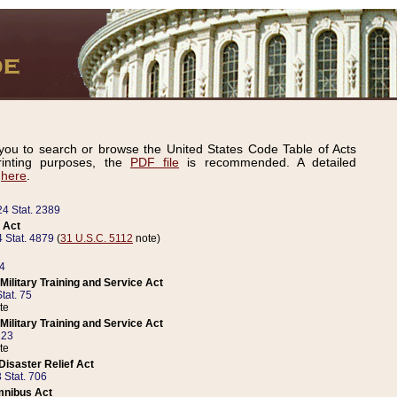
ou to search or browse the United States Code Table of Acts
inting purposes, the
PDF file
is recommended. A detailed
d
here
.
24 Stat. 2389
 Act
 Stat. 4879
(
31 U.S.C. 5112
note)
14
ilitary Training and Service Act
tat. 75
te
ilitary Training and Service Act
223
te
isaster Relief Act
 Stat. 706
mnibus Act