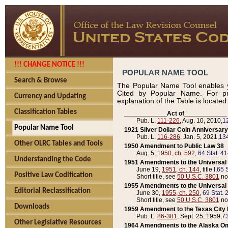
!!! CHANGE NOTICE !!!
POPULAR NAME TOOL
Search & Browse
The Popular Name Tool enables y
Cited by Popular Name. For pr
Currency and Updating
explanation of the Table is locate
Classification Tables
____________Act of____________
Pub. L.
111-226
, Aug. 10, 2010,
1
Popular Name Tool
1921 Silver Dollar Coin Anniversary
Pub. L.
116-286
, Jan. 5, 2021,
134
Other OLRC Tables and Tools
1950 Amendment to Public Law 38
Aug. 5,
1950, ch. 592
,
64 Stat. 4
Understanding the Code
1951 Amendments to the Universal M
June 19,
1951, ch. 144
, title I,
65 S
Positive Law Codification
Short title, see
50 U.S.C. 3801
no
1955 Amendments to the Universal M
Editorial Reclassification
June 30,
1955, ch. 250
,
69 Stat. 
Short title, see
50 U.S.C. 3801
no
Downloads
1959 Amendment to the Texas City D
Pub. L.
86-381
, Sept. 25, 1959,
73
Other Legislative Resources
1964 Amendments to the Alaska O