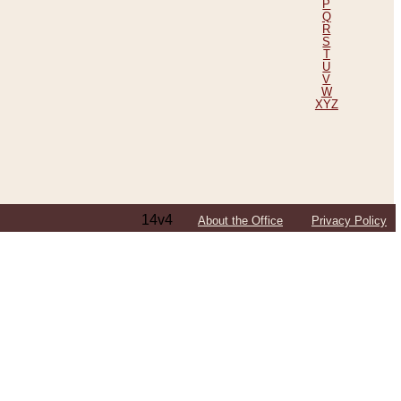
P
Q
R
S
T
U
V
W
XYZ
14v4
About the Office
Privacy Policy
ping Efforts, Including Those in Bosnia
ited States