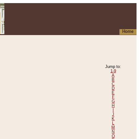
Home
Jump to:
1-9
A
B
C
D
E
F
G
H
I
J
K
L
M
N
O