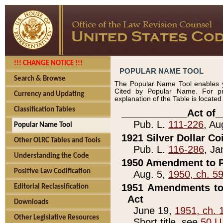
!!! CHANGE NOTICE !!!
POPULAR NAME TOOL
Search & Browse
The Popular Name Tool enables y
Cited by Popular Name. For pr
Currency and Updating
explanation of the Table is locate
Classification Tables
____________Act of_
Pub. L.
111-226
, Au
Popular Name Tool
1921 Silver Dollar Co
Other OLRC Tables and Tools
Pub. L.
116-286
, Ja
Understanding the Code
1950 Amendment to P
Positive Law Codification
Aug. 5,
1950, ch. 5
1951 Amendments to 
Editorial Reclassification
Act
Downloads
June 19,
1951, ch. 
Other Legislative Resources
Short title, see
50 U