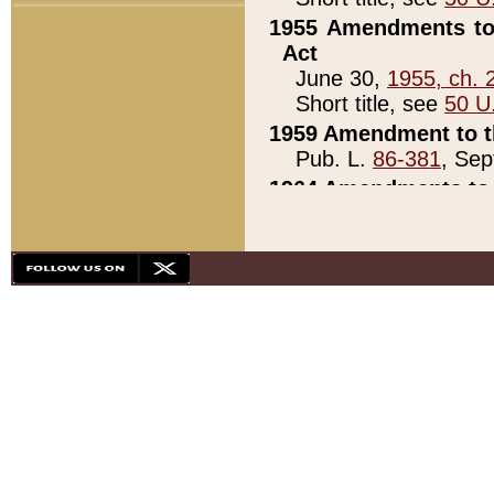
1955 Amendments to 
Act
June 30,
1955, ch. 
Short title, see
50 U
1959 Amendment to th
Pub. L.
86-381
, Sep
1964 Amendments to 
Pub. L.
88-451
, Au
21)
1979 White House Con
Pub. L.
95-272
, ti
note)
1979 White House Co
Pub. L.
95-272
, ti
note)
1984 Act to Combat I
Pub. L.
98-533
, Oc
seq.)